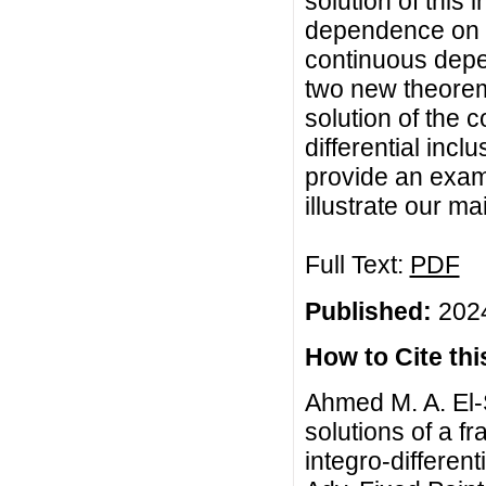
solution of this
dependence on t
continuous depe
two new theorem
solution of the 
differential incl
provide an exam
illustrate our mai
Full Text:
PDF
Published:
2024
How to Cite this
Ahmed M. A. El
solutions of a fr
integro-different