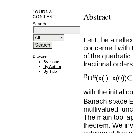
JOURNAL
Abstract
CONTENT
Search
Let E be a refle
concerned with 
of the quadratic 
Browse
By Issue
fractional orders
By Author
By Title
R
α
D
(x(t)−x(0))∈
with the initial c
Banach space E 
multivalued funct
The main tool ap
theorem. We inve