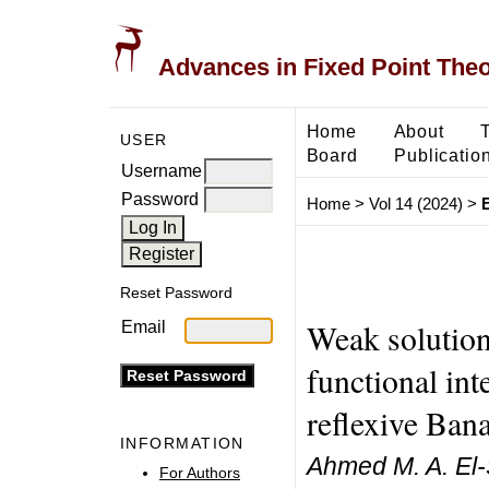
Advances in Fixed Point The
Home
About
USER
Board
Publicatio
Username
Password
Home
>
Vol 14 (2024)
>
Reset Password
Weak solutions
Email
functional int
reflexive Ban
INFORMATION
Ahmed M. A. El-
For Authors