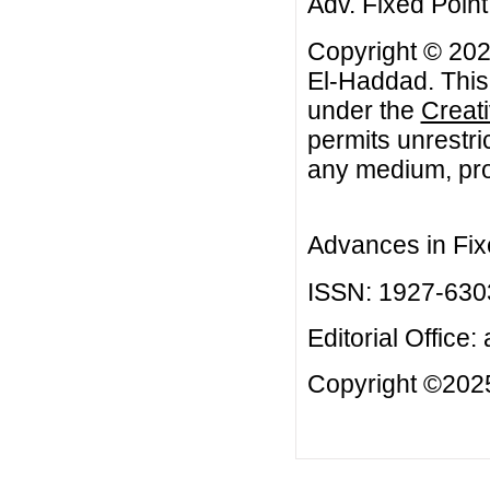
Adv. Fixed Point
Copyright © 202
El-Haddad. This 
under the
Creat
permits unrestri
any medium, prov
Advances in Fix
ISSN: 1927-630
Editorial Office:
Copyright ©2025