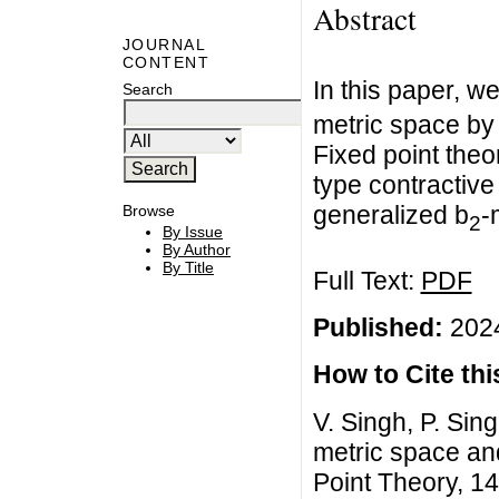
Abstract
JOURNAL
CONTENT
In this paper, we
Search
metric space by 
Fixed point the
type contractive
generalized b
-
Browse
2
By Issue
By Author
By Title
Full Text:
PDF
Published:
2024
How to Cite this
V. Singh, P. Sing
metric space and
Point Theory, 14