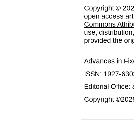
Copyright © 2024
open access arti
Commons Attribu
use, distributio
provided the orig
Advances in Fix
ISSN: 1927-630
Editorial Office:
Copyright ©2025