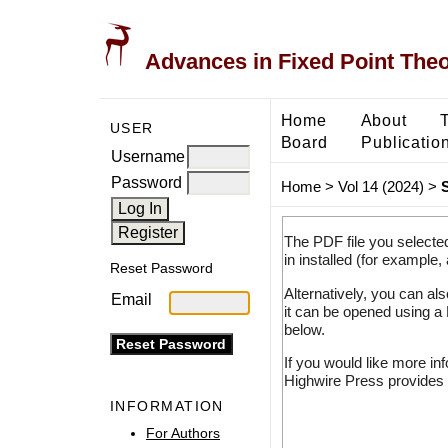
Advances in Fixed Point The
Home
About
USER
Board
Publicatio
Username
Password
Home
>
Vol 14 (2024)
>
The PDF file you selecte
in installed (for example,
Reset Password
Alternatively, you can al
Email
it can be opened using a
below.
If you would like more in
Highwire Press provides 
INFORMATION
For Authors