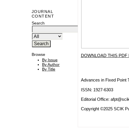
JOURNAL
CONTENT
Search
Browse
DOWNLOAD THIS PDF 
By Issue
By Author
By Title
Advances in Fixed Point 
ISSN: 1927-6303
Editorial Office:
afpt@scik
Copyright ©2025 SCIK Pub