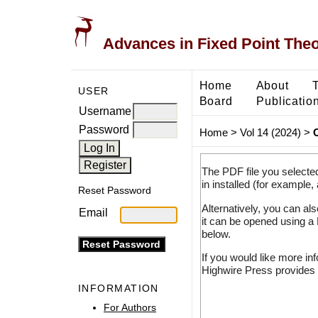
Advances in Fixed Point The
Home
About
USER
Board
Publicatio
Username
Password
Home
>
Vol 14 (2024)
>
The PDF file you selecte
in installed (for example,
Reset Password
Alternatively, you can al
Email
it can be opened using a
below.
If you would like more in
Highwire Press provides 
INFORMATION
For Authors