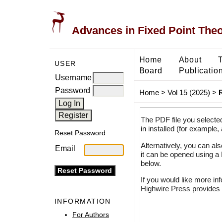
Advances in Fixed Point The
Home
About
USER
Board
Publicatio
Username
Password
Home
>
Vol 15 (2025)
>
The PDF file you selecte
in installed (for example,
Reset Password
Alternatively, you can al
Email
it can be opened using a
below.
If you would like more in
Highwire Press provides 
INFORMATION
For Authors