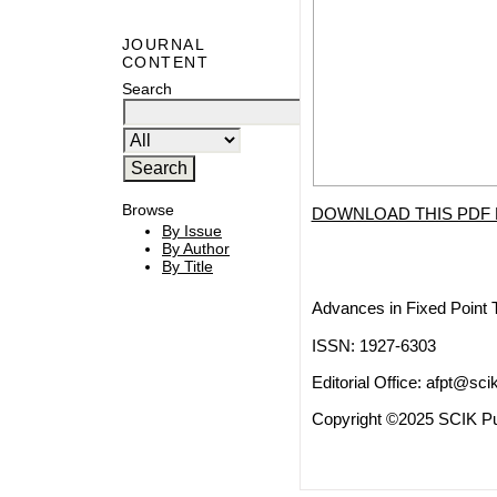
JOURNAL
CONTENT
Search
Browse
DOWNLOAD THIS PDF 
By Issue
By Author
By Title
Advances in Fixed Point 
ISSN: 1927-6303
Editorial Office:
afpt@scik
Copyright ©2025 SCIK Pub