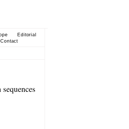
ope
Editorial
Contact
n sequences