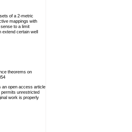
ets of a 2-metric
ctive mappings with
sense to a limit
h extend certain well
ence theorems on
354
s an open access article
 permits unrestricted
inal work is properly