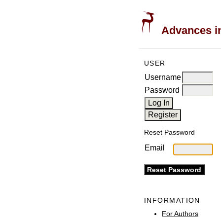
Advances in
USER
Username
Password
Reset Password
Email
INFORMATION
For Authors