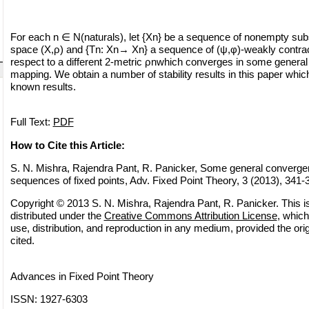
For each n ∈ N(naturals), let {Xn} be a sequence of nonempty subs
space (X,ρ) and {Tn: Xn→ Xn} a sequence of (ψ,φ)-weakly contra
respect to a different 2-metric ρnwhich converges in some general 
mapping. We obtain a number of stability results in this paper whic
known results.
Full Text:
PDF
How to Cite this Article:
S. N. Mishra, Rajendra Pant, R. Panicker, Some general converg
sequences of fixed points, Adv. Fixed Point Theory, 3 (2013), 341-
Copyright © 2013 S. N. Mishra, Rajendra Pant, R. Panicker. This i
distributed under the
Creative Commons Attribution License
, which
use, distribution, and reproduction in any medium, provided the orig
cited.
Advances in Fixed Point Theory
ISSN: 1927-6303