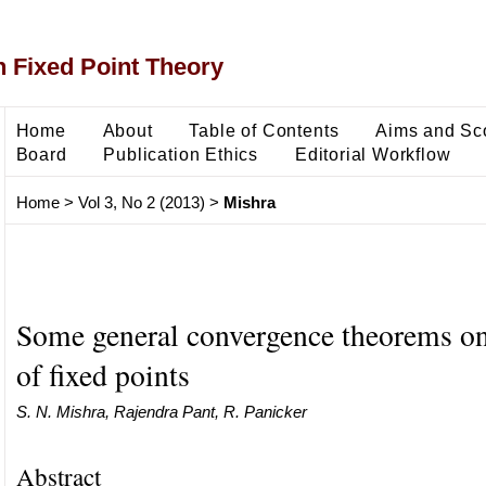
 Fixed Point Theory
Home
About
Table of Contents
Aims and Sc
Board
Publication Ethics
Editorial Workflow
Home
>
Vol 3, No 2 (2013)
>
Mishra
Some general convergence theorems o
of fixed points
S. N. Mishra, Rajendra Pant, R. Panicker
Abstract