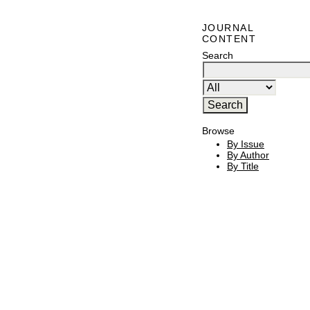
JOURNAL
CONTENT
Search
Browse
By Issue
By Author
By Title