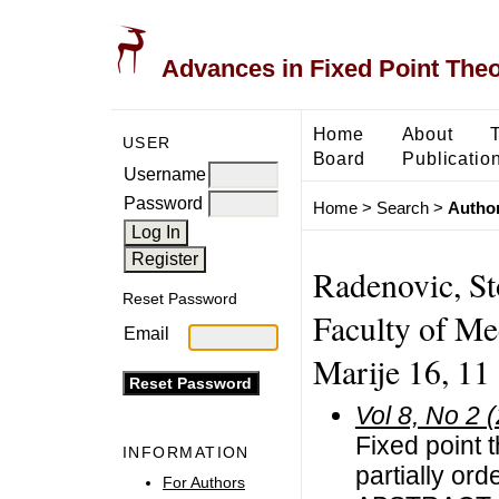
Advances in Fixed Point The
Home
About
USER
Board
Publicatio
Username
Password
Home
>
Search
>
Author
Radenovic, St
Reset Password
Faculty of Me
Email
Marije 16, 11
Vol 8, No 2 
Fixed point 
INFORMATION
partially or
For Authors