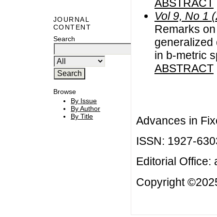
ABSTRACT
Vol 9, No 1 
JOURNAL
Remarks on c
CONTENT
Search
generalized
in b-metric 
ABSTRACT
Browse
By Issue
By Author
By Title
Advances in Fix
ISSN: 1927-630
Editorial Office:
Copyright ©2025