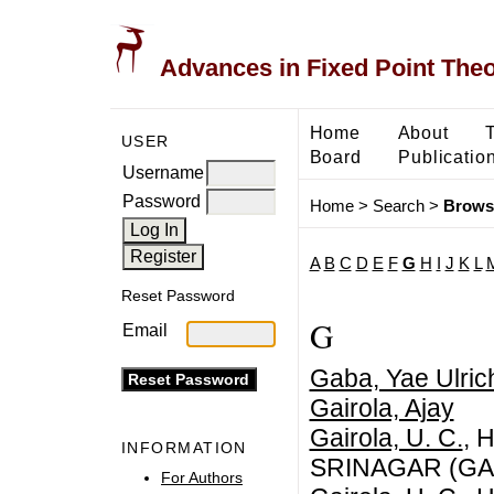
Advances in Fixed Point The
Home
About
USER
Board
Publicatio
Username
Password
Home
>
Search
>
Brows
A
B
C
D
E
F
G
H
I
J
K
L
Reset Password
G
Email
Gaba, Yae Ulric
Gairola, Ajay
Gairola, U. C.
, 
INFORMATION
SRINAGAR (GA
For Authors