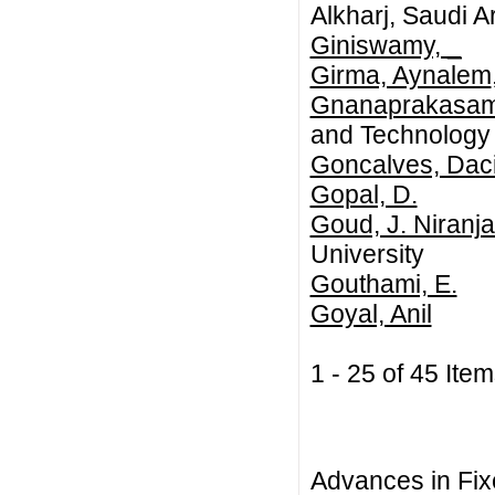
Alkharj, Saudi A
Giniswamy, _
Girma, Aynalem
Gnanaprakasam,
and Technology
Goncalves, Dac
Gopal, D.
Goud, J. Niranj
University
Gouthami, E.
Goyal, Anil
1 - 25 of 45 I
Advances in Fix