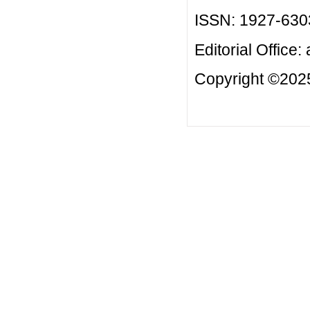
ISSN: 1927-630
Editorial Office:
Copyright ©2025