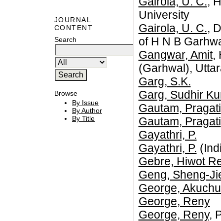
Gairola, U. C.
, 
University
JOURNAL
Gairola, U. C.
, 
CONTENT
of H N B Garhwa
Search
Gangwar, Amit
,
(Garhwal), Utta
Garg, S.K.
Garg, Sudhir K
Browse
By Issue
Gautam, Pragati
By Author
By Title
Gautam, Pragati
Gayathri, P.
Gayathri, P.
(Ind
Gebre, Hiwot R
Geng, Sheng-Ji
George, Akuch
George, Reny
George, Reny
, 