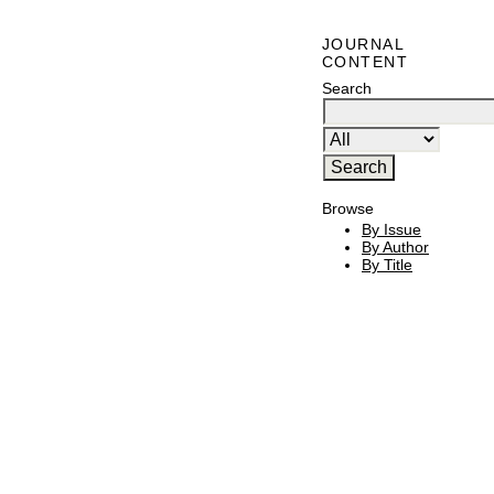
JOURNAL
CONTENT
Search
Browse
By Issue
By Author
By Title