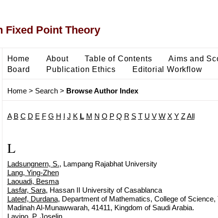
 Fixed Point Theory
Home
About
Table of Contents
Aims and Sc
Board
Publication Ethics
Editorial Workflow
Home
>
Search
>
Browse Author Index
A
B
C
D
E
F
G
H
I
J
K
L
M
N
O
P
Q
R
S
T
U
V
W
X
Y
Z
All
L
Ladsungnern, S.
, Lampang Rajabhat University
Lang, Ying-Zhen
Laouadi, Besma
Lasfar, Sara
, Hassan II University of Casablanca
Lateef, Durdana
, Department of Mathematics, College of Science, T
Madinah Al-Munawwarah, 41411, Kingdom of Saudi Arabia.
Lavino, P. Joselin