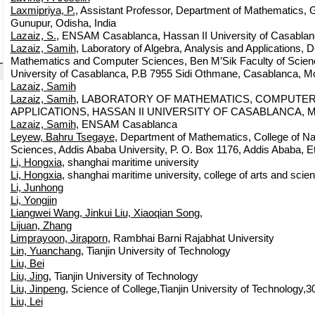
Laxmipriya, P.
, Assistant Professor, Department of Mathematics, G
Gunupur, Odisha, India
Lazaiz, S.
, ENSAM Casablanca, Hassan II University of Casabla
Lazaiz, Samih
, Laboratory of Algebra, Analysis and Applications, 
Mathematics and Computer Sciences, Ben M’Sik Faculty of Scien
University of Casablanca, P.B 7955 Sidi Othmane, Casablanca, M
Lazaiz, Samih
Lazaiz, Samih
, LABORATORY OF MATHEMATICS, COMPUTER
APPLICATIONS, HASSAN II UNIVERSITY OF CASABLANCA, 
Lazaiz, Samih
, ENSAM Casablanca
Leyew, Bahru Tsegaye
, Department of Mathematics, College of Na
Sciences, Addis Ababa University, P. O. Box 1176, Addis Ababa, Et
Li, Hongxia
, shanghai maritime university
Li, Hongxia
, shanghai maritime university, college of arts and scie
Li, Junhong
Li, Yongjin
Liangwei Wang, Jinkui Liu, Xiaoqian Song,
Lijuan, Zhang
Limprayoon, Jiraporn
, Rambhai Barni Rajabhat University
Lin, Yuanchang
, Tianjin University of Technology
Liu, Bei
Liu, Jing
, Tianjin University of Technology
Liu, Jinpeng
, Science of College,Tianjin University of Technology,3
Liu, Lei