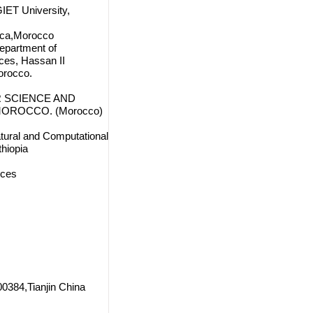
IET University,
nca,Morocco
Department of
ces, Hassan II
orocco.
 SCIENCE AND
MOROCCO. (Morocco)
tural and Computational
hiopia
nces
00384,Tianjin China