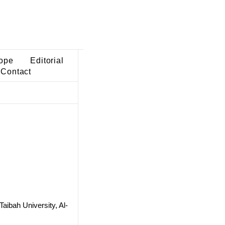
ope
Editorial
Contact
aibah University, Al-