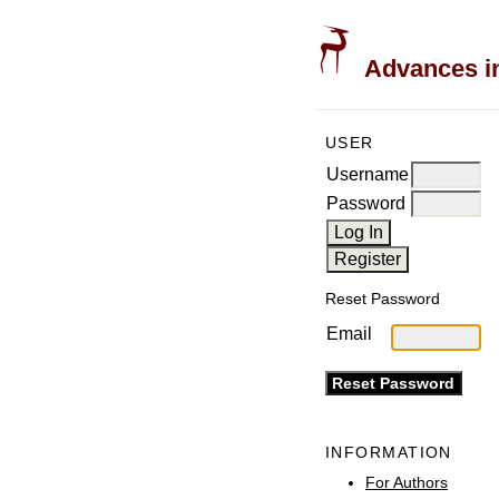
Advances in
USER
Username
Password
Reset Password
Email
INFORMATION
For Authors