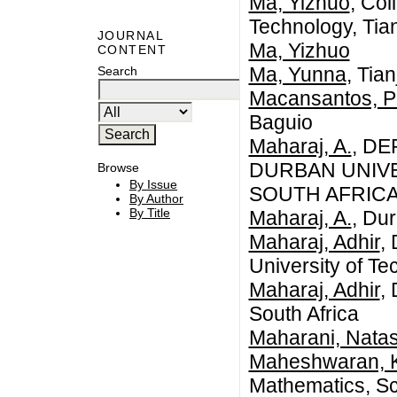
Ma, Yizhuo
, Col
Technology, Tia
JOURNAL
Ma, Yizhuo
CONTENT
Ma, Yunna
, Tia
Search
Macansantos, Pri
Baguio
Maharaj, A.
, D
DURBAN UNIV
Browse
By Issue
SOUTH AFRIC
By Author
By Title
Maharaj, A.
, Du
Maharaj, Adhir
,
University of Te
Maharaj, Adhir
,
South Africa
Maharani, Natas
Maheshwaran, 
Mathematics, Sc