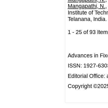
Mangapathi, N.
,
Institute of Te
Telanana, India.
1 - 25 of 93 I
Advances in Fix
ISSN: 1927-630
Editorial Office:
Copyright ©2025