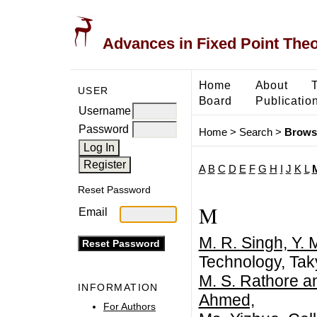
Advances in Fixed Point The
Home
About
USER
Board
Publicatio
Username
Password
Home
>
Search
>
Brows
A
B
C
D
E
F
G
H
I
J
K
L
Reset Password
M
Email
M. R. Singh, Y.
Technology, Tak
M. S. Rathore a
INFORMATION
Ahmed,
For Authors