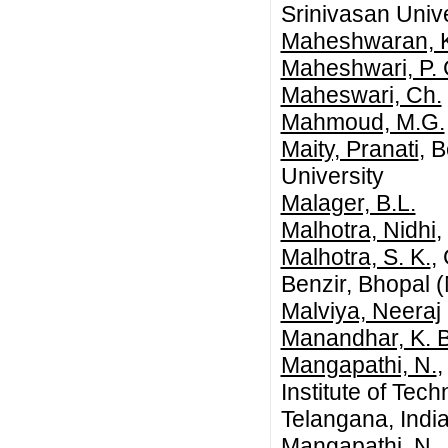
Srinivasan Unive
Maheshwaran, 
Maheshwari, P. 
Maheswari, Ch.
Mahmoud, M.G.
Maity, Pranati
, 
University
Malager, B.L.
Malhotra, Nidhi
,
Malhotra, S. K.
,
Benzir, Bhopal (
Malviya, Neeraj
Manandhar, K. B
Mangapathi, N.
,
Institute of Te
Telangana, India
Mangapathi, N.
,