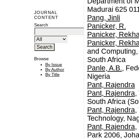
Department of M
Madurai 625 011
JOURNAL
Pang, Jinli
CONTENT
Panicker, R.
Search
Panicker, Rekh
Panicker, Rekh
and Computing, 
South Africa
Browse
By Issue
Panle, A.B.
, Fed
By Author
By Title
Nigeria
Pant, Rajendra
Pant, Rajendra
,
South Africa (So
Pant, Rajendra
,
Technology, Nag
Pant, Rajendra
,
Park 2006, Joha