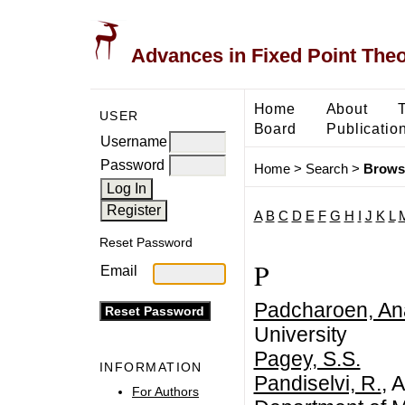
Advances in Fixed Point The
Home
About
USER
Board
Publicatio
Username
Password
Home
>
Search
>
Brows
A
B
C
D
E
F
G
H
I
J
K
L
Reset Password
P
Email
Padcharoen, An
University
Pagey, S.S.
INFORMATION
Pandiselvi, R.
, 
For Authors