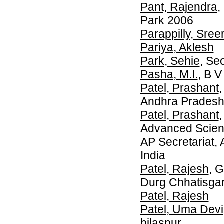
Pant, Rajendra
,
Park 2006
Parappilly, Sre
Pariya, Aklesh
Park, Sehie
, Se
Pasha, M.I.
, B V
Patel, Prashant
,
Andhra Pradesh,
Patel, Prashant
Advanced Scienc
AP Secretariat,
India
Patel, Rajesh
, 
Durg Chhatisgar
Patel, Rajesh
Patel, Uma Devi
bilaspur