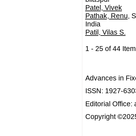
Patel, Vivek
Pathak, Renu
, 
India
Patil, Vilas S.
1 - 25 of 44 I
Advances in Fix
ISSN: 1927-630
Editorial Office:
Copyright ©2025