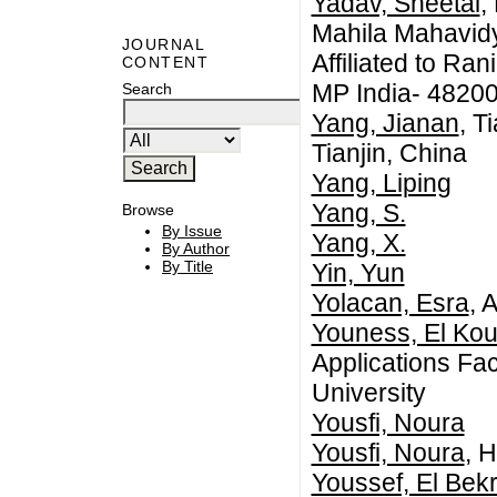
Yadav, Sheetal
,
Mahila Mahavidy
JOURNAL
Affiliated to Ra
CONTENT
MP India- 4820
Search
Yang, Jianan
, T
Tianjin, China
Yang, Liping
Yang, S.
Browse
By Issue
Yang, X.
By Author
By Title
Yin, Yun
Yolacan, Esra
, 
Youness, El Ko
Applications Fac
University
Yousfi, Noura
Yousfi, Noura
, 
Youssef, El Bekr