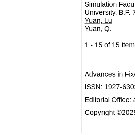
Simulation Facul
University, B.P
Yuan, Lu
Yuan, Q.
1 - 15 of 15 I
Advances in Fix
ISSN: 1927-630
Editorial Office:
Copyright ©2025