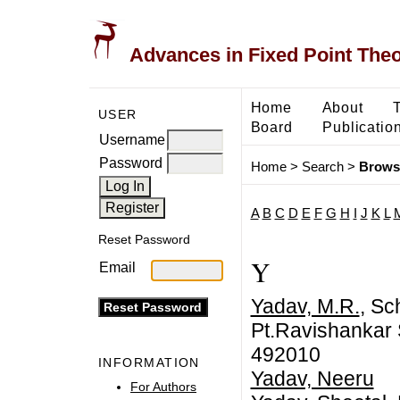
Advances in Fixed Point The
Home
About
USER
Board
Publicatio
Username
Password
Home
>
Search
>
Brows
A
B
C
D
E
F
G
H
I
J
K
L
Reset Password
Y
Email
Yadav, M.R.
, Sc
Pt.Ravishankar S
492010
INFORMATION
Yadav, Neeru
For Authors