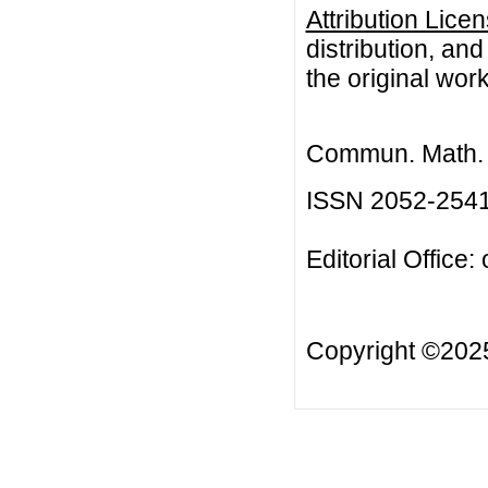
Attribution Lice
distribution, an
the original work
Commun. Math. B
ISSN 2052-254
Editorial Office:
Copyright ©20