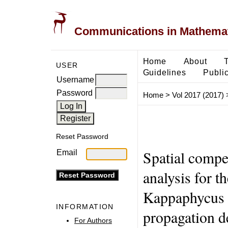
Communications in Mathemati
Home
About
USER
Guidelines
Public
Username
Password
Home
>
Vol 2017 (2017)
Reset Password
Spatial compe
Email
analysis for t
Kappaphycus A
INFORMATION
propagation d
For Authors