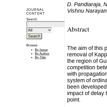
D. Pandiaraja, 
Vishnu Narayan
JOURNAL
CONTENT
Search
Abstract
Browse
The aim of this 
By Issue
removal of Kappa
By Author
By Title
the region of Gu
competition bet
with propagation
system of ordina
been developed t
impact of delay t
point.