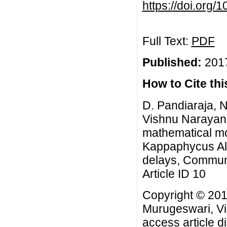
https://doi.org
Full Text:
PDF
Published:
2017
How to Cite this
D. Pandiaraja, 
Vishnu Narayan 
mathematical mod
Kappaphycus Alg
delays, Commun.
Article ID 10
Copyright © 201
Murugeswari, Vi
access article d