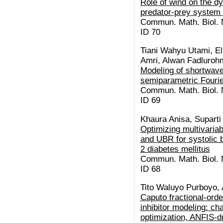
Role of wind on the d
predator-prey system 
Commun. Math. Biol. N
ID 70
Tiani Wahyu Utami, El
Amri, Alwan Fadluroh
Modeling of shortwave
semiparametric Fourie
Commun. Math. Biol. N
ID 69
Khaura Anisa, Suparti
Optimizing multivaria
and UBR for systolic 
2 diabetes mellitus
Commun. Math. Biol. N
ID 68
Tito Waluyo Purboyo,
Caputo fractional-or
inhibitor modeling: c
optimization, ANFIS-dr