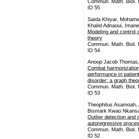
Commun. Math. Biol. N
ID 55
Saida Khiyar, Moham
Khalid Adnaoui, Imane
Modeling and control o
theory
Commun. Math. Biol. N
ID 54
Anoop Jacob Thomas, 
Combat harmonization 
performance in patien
disorder: a graph theo
Commun. Math. Biol. N
ID 53
Theophilus Asamoah, A
Bismark Kwao Nkansa
Outlier detection and 
autoregressive proce
Commun. Math. Biol. N
ID 52