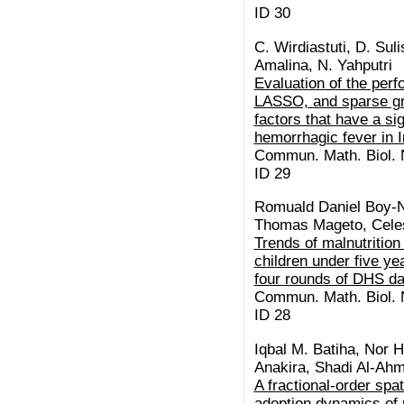
ID 30
C. Wirdiastuti, D. Suli
Amalina, N. Yahputri
Evaluation of the per
LASSO, and sparse gr
factors that have a si
hemorrhagic fever in 
Commun. Math. Biol. N
ID 29
Romuald Daniel Boy-
Thomas Mageto, Celes
Trends of malnutrition
children under five y
four rounds of DHS da
Commun. Math. Biol. N
ID 28
Iqbal M. Batiha, Nor H
Anakira, Shadi Al-Ah
A fractional-order spa
adoption dynamics of 