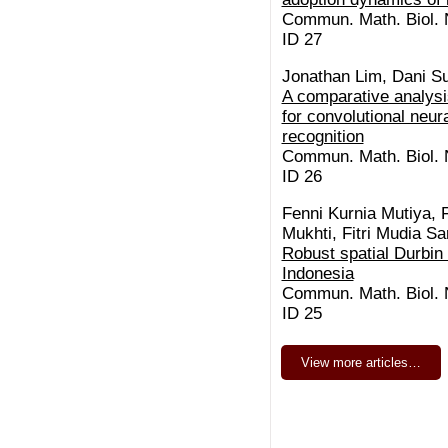
Commun. Math. Biol. N
ID 27
Jonathan Lim, Dani S
A comparative analysis
for convolutional neura
recognition
Commun. Math. Biol. N
ID 26
Fenni Kurnia Mutiya, 
Mukhti, Fitri Mudia S
Robust spatial Durbin
Indonesia
Commun. Math. Biol. N
ID 25
View more articles…