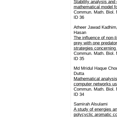
Stability analysis and 
mathematical model f
Commun. Math. Biol. N
ID 36
Atheer Jawad Kadhim,
Hasan
The influence of non-l
prey with one predator
strategies concerning
Commun. Math. Biol. N
ID 35
Md Mridul Haque Chou
Dutta
Mathematical analysis
computer networks us
Commun. Math. Biol. N
ID 34
Samirah Alsulami
A study of energies a
polycyclic aromatic c