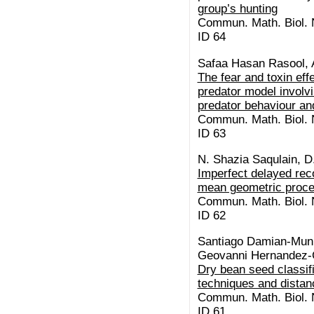
group’s hunting
Commun. Math. Biol. N
ID 64
Safaa Hasan Rasool, 
The fear and toxin eff
predator model involvi
predator behaviour and
Commun. Math. Biol. N
ID 63
N. Shazia Saqulain, D
Imperfect delayed re
mean geometric proc
Commun. Math. Biol. N
ID 62
Santiago Damian-Muni
Geovanni Hernandez-
Dry bean seed classif
techniques and distan
Commun. Math. Biol. N
ID 61