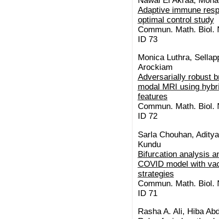
Nawal El Akraa, Moh
Adaptive immune resp
optimal control study
Commun. Math. Biol. N
ID 73
Monica Luthra, Sellap
Arockiam
Adversarially robust b
modal MRI using hybri
features
Commun. Math. Biol. N
ID 72
Sarla Chouhan, Aditya
Kundu
Bifurcation analysis a
COVID model with vac
strategies
Commun. Math. Biol. N
ID 71
Rasha A. Ali, Hiba Abd