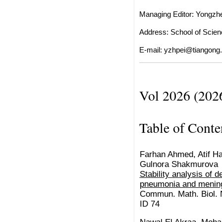
Managing Editor: Yongzh
Address: School of Scienc
E-mail:
yzhpei@tiangong.
Vol 2026 (202
Table of Conte
Farhan Ahmed, Atif Has
Gulnora Shakmurova
Stability analysis of 
pneumonia and mening
Commun. Math. Biol. N
ID 74