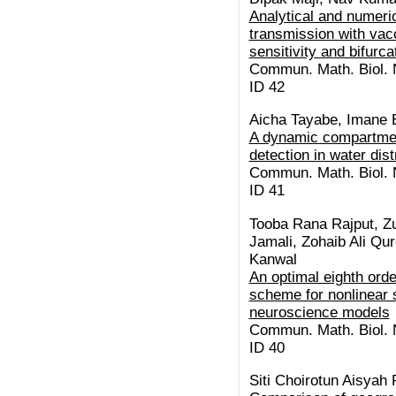
Analytical and numeric
transmission with vacc
sensitivity and bifurc
Commun. Math. Biol. N
ID 42
Aicha Tayabe, Imane E
A dynamic compartment
detection in water dis
Commun. Math. Biol. N
ID 41
Tooba Rana Rajput, Z
Jamali, Zohaib Ali Qu
Kanwal
An optimal eighth orde
scheme for nonlinear s
neuroscience models
Commun. Math. Biol. N
ID 40
Siti Choirotun Aisyah 