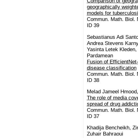
Comparison of geogra
geographically weight
models for tuberculos
Commun. Math. Biol. N
ID 39
Sebastianus Adi Santo
Andrea Stevens Karnyo
Yasinta Letek Kleden,
Pardamean
Fusion of EfficientNe
disease classification
Commun. Math. Biol. N
ID 38
Melad Jameel Hmood,
The role of media cov
spread of drug addicti
Commun. Math. Biol. N
ID 37
Khadija Bencheikh, Zi
Zuhair Bahraoui