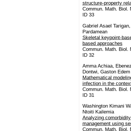
structure-property rel
Commun. Math. Biol. N
ID 33
Gabriel Asael Tariga
Pardamean
Skeletal keypoint-base
based approaches
Commun. Math. Biol. N
ID 32
Amma Achiaa, Ebenez
Dontwi, Gaston Edem
Mathematical modeling
infection in the conte
Commun. Math. Biol. N
ID 31
Washington Kimani Wa
Ntoiti Kailemia
Analyzing comorbidity 
management using se
Commun. Math. Biol. N