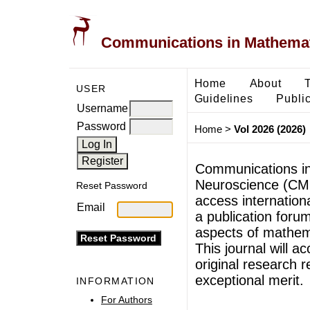
Communications in Mathemati
Home
About
USER
Guidelines
Public
Username
Password
Home
>
Vol 2026 (2026)
Communications in
Neuroscience (CMB
Reset Password
access internationa
Email
a publication forum
aspects of mathem
This journal will ac
original research r
exceptional merit.
INFORMATION
For Authors