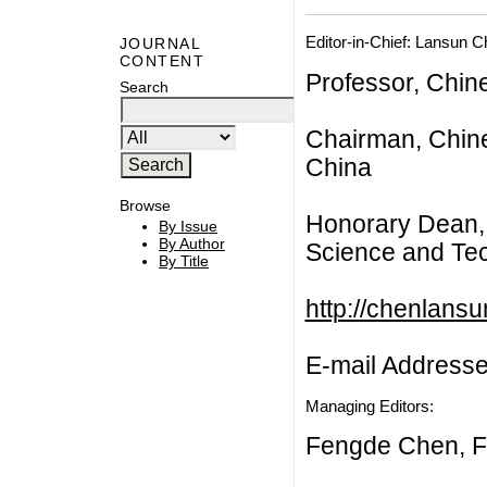
Editor-in-Chief: Lansun 
JOURNAL
CONTENT
Professor, Chin
Search
Chairman, Chine
China
Browse
Honorary Dean, 
By Issue
By Author
Science and Tec
By Title
http://chenlans
E-mail Address
Managing Editors:
Fengde Chen, F