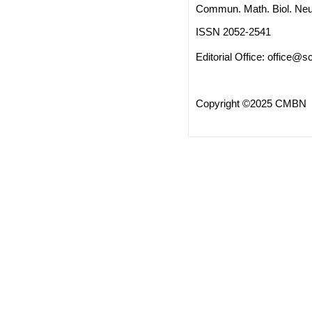
Commun. Math. Biol. Neu
ISSN 2052-2541
Editorial Office:
office@sc
Copyright ©2025 CMBN