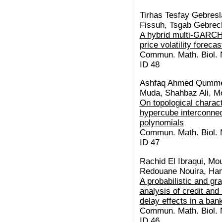
Tirhas Tesfay Gebresl
Fissuh, Tsgab Gebre
A hybrid multi-GARCH
price volatility forecas
Commun. Math. Biol. N
ID 48
Ashfaq Ahmed Qummer
Muda, Shahbaz Ali, M
On topological charact
hypercube interconnec
polynomials
Commun. Math. Biol. N
ID 47
Rachid El Ibraqui, Mo
Redouane Nouira, Ha
A probabilistic and gr
analysis of credit and 
delay effects in a ba
Commun. Math. Biol. N
ID 46