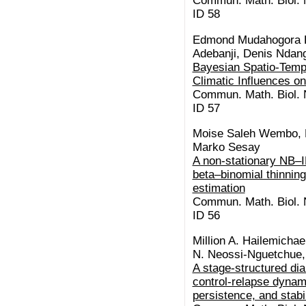
Commun. Math. Biol. N
ID 58
Edmond Mudahogora K
Adebanji, Denis Ndan
Bayesian Spatio-Tempo
Climatic Influences o
Commun. Math. Biol. N
ID 57
Moise Saleh Wembo, B
Marko Sesay
A non-stationary NB–I
beta–binomial thinning:
estimation
Commun. Math. Biol. N
ID 56
Million A. Hailemicha
N. Neossi-Nguetchue,
A stage-structured di
control-relapse dynam
persistence, and stabil