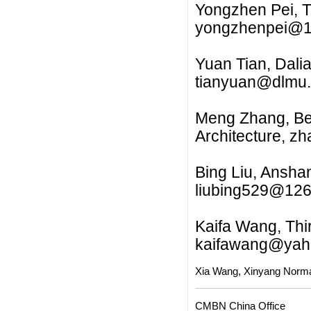
Yongzhen Pei, T
yongzhenpei@
Yuan Tian, Dalia
tianyuan@dlmu.
Meng Zhang, Beij
Architecture,
zh
Bing Liu, Ansha
liubing529@12
Kaifa Wang, Thir
kaifawang@yah
Xia Wang, Xinyang Norma
CMBN China Office