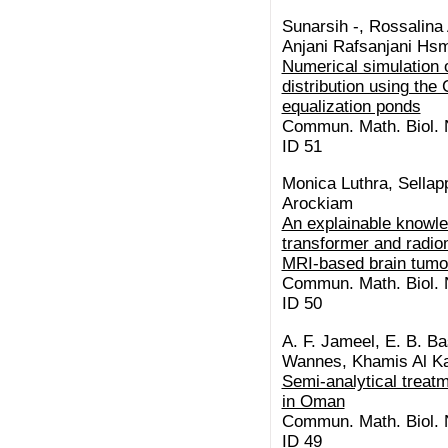
Sunarsih -, Rossalina 
Anjani Rafsanjani Hsm,
Numerical simulation o
distribution using th
equalization ponds
Commun. Math. Biol. N
ID 51
Monica Luthra, Sellap
Arockiam
An explainable knowl
transformer and radio
MRI-based brain tumo
Commun. Math. Biol. N
ID 50
A. F. Jameel, E. B. Ba
Wannes, Khamis Al Ka
Semi-analytical treatm
in Oman
Commun. Math. Biol. N
ID 49