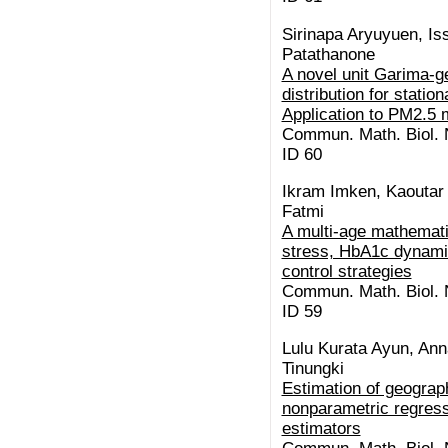
Sirinapa Aryuyuen, I
Patathanone
A novel unit Garima-g
distribution for stati
Application to PM2.5 
Commun. Math. Biol. N
ID 60
Ikram Imken, Kaoutar E
Fatmi
A multi-age mathemati
stress, HbA1c dynamic
control strategies
Commun. Math. Biol. N
ID 59
Lulu Kurata Ayun, Ann
Tinungki
Estimation of geograp
nonparametric regress
estimators