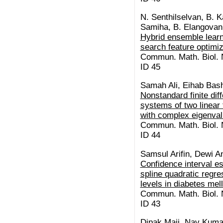
N. Senthilselvan, B. K
Samiha, B. Elangovan,
Hybrid ensemble learn
search feature optimiz
Commun. Math. Biol. N
ID 45
Samah Ali, Eihab Bash
Nonstandard finite di
systems of two linear f
with complex eigenva
Commun. Math. Biol. N
ID 44
Samsul Arifin, Dewi A
Confidence interval es
spline quadratic regr
levels in diabetes mel
Commun. Math. Biol. N
ID 43
Dipak Maji, Nav Kuma