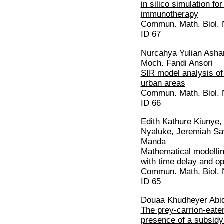
in silico simulation f
immunotherapy
Commun. Math. Biol. N
ID 67
Nurcahya Yulian Asha
Moch. Fandi Ansori
SIR model analysis of 
urban areas
Commun. Math. Biol. N
ID 66
Edith Kathure Kiunye
Nyaluke, Jeremiah Sav
Manda
Mathematical modelli
with time delay and op
Commun. Math. Biol. N
ID 65
Douaa Khudheyer Abid
The prey-carrion-eate
presence of a subsidy: