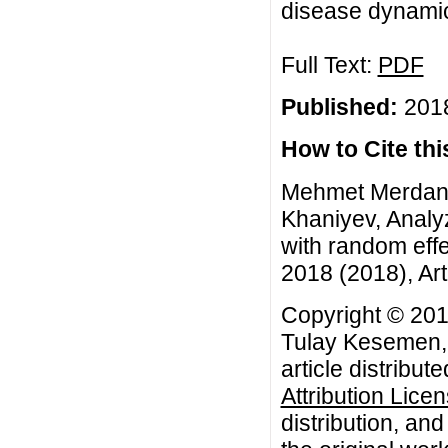
disease dynamics
Full Text:
PDF
Published:
2018
How to Cite this
Mehmet Merdan, 
Khaniyev, Analy
with random eff
2018 (2018), Art
Copyright © 201
Tulay Kesemen, 
article distribut
Attribution Lice
distribution, an