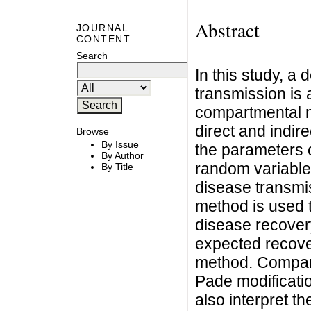
Abstract
JOURNAL
CONTENT
Search
In this study, a
transmission is 
compartmental m
direct and indir
Browse
By Issue
the parameters o
By Author
random variables
By Title
disease transmis
method is used t
disease recover
expected recove
method. Comparis
Pade modificati
also interpret t