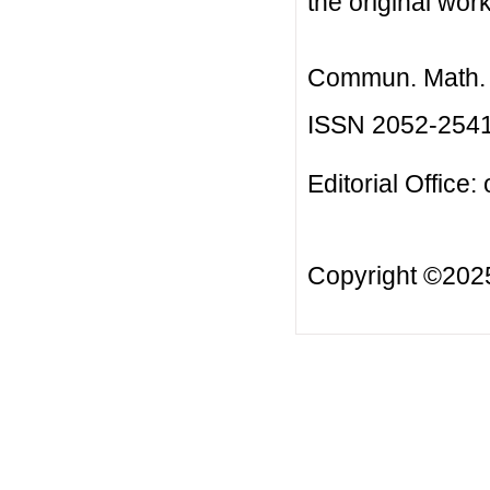
the original work
Commun. Math. B
ISSN 2052-254
Editorial Office:
Copyright ©20