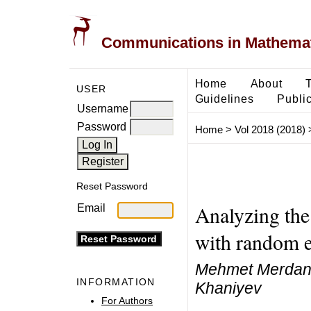
Communications in Mathemati
Home
About
USER
Guidelines
Public
Username
Password
Home
>
Vol 2018 (2018)
Reset Password
Analyzing the
Email
with random e
Mehmet Merdan, 
INFORMATION
Khaniyev
For Authors