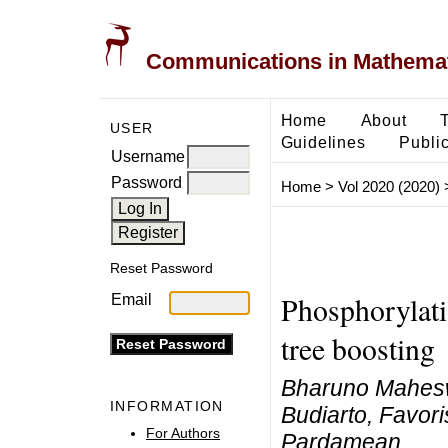
Communications in Mathemati
Home
About
USER
Guidelines
Public
Username
Password
Home
>
Vol 2020 (2020)
Reset Password
Phosphorylatio
Email
tree boosting
Bharuno Mahesw
INFORMATION
Budiarto, Favor
For Authors
Pardamean