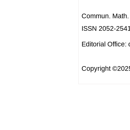
Commun. Math. B
ISSN 2052-254
Editorial Office:
Copyright ©20