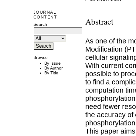
JOURNAL
CONTENT
Abstract
Search
As one of the mo
Modification (PT
cellular signali
Browse
By Issue
With current com
By Author
possible to proc
By Title
to find a compli
computation tim
phosphorylation 
need fewer reso
the accuracy of
phosphorylation 
This paper aims