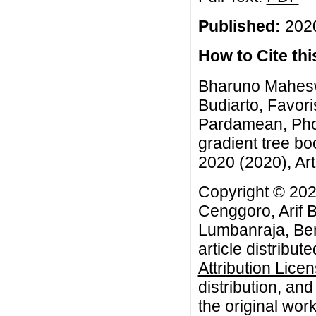
Published:
2020
How to Cite this
Bharuno Mahesw
Budiarto, Favor
Pardamean, Phos
gradient tree bo
2020 (2020), Art
Copyright © 20
Cenggoro, Arif 
Lumbanraja, Be
article distribut
Attribution Lice
distribution, an
the original work