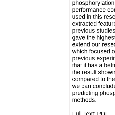
phosphorylation s
performance com
used in this res
extracted featur
previous studies
gave the highest
extend our rese
which focused o
previous experi
that it has a bet
the result showi
compared to the 
we can conclude
predicting phosp
methods.
Full Text:
PDF