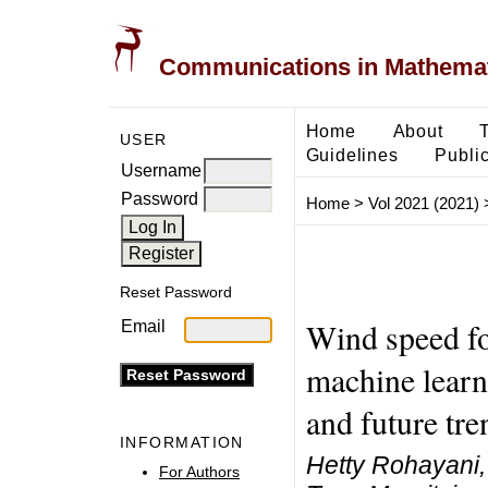
Communications in Mathemati
Home
About
USER
Guidelines
Public
Username
Password
Home
>
Vol 2021 (2021)
Reset Password
Wind speed fo
Email
machine learn
and future tre
INFORMATION
Hetty Rohayani,
For Authors