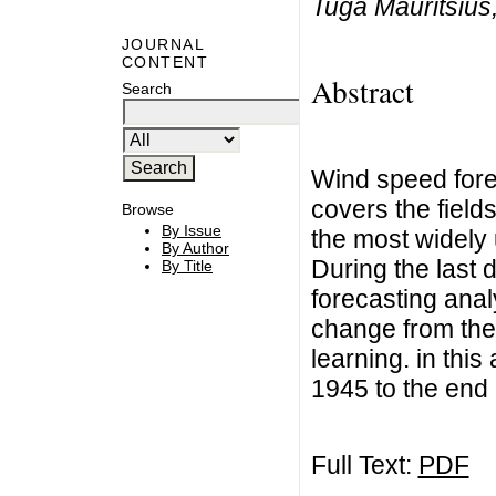
Tuga Mauritsius
JOURNAL
CONTENT
Abstract
Search
Wind speed forec
covers the field
Browse
By Issue
the most widely 
By Author
During the last 
By Title
forecasting anal
change from the 
learning. in this
1945 to the end
Full Text:
PDF