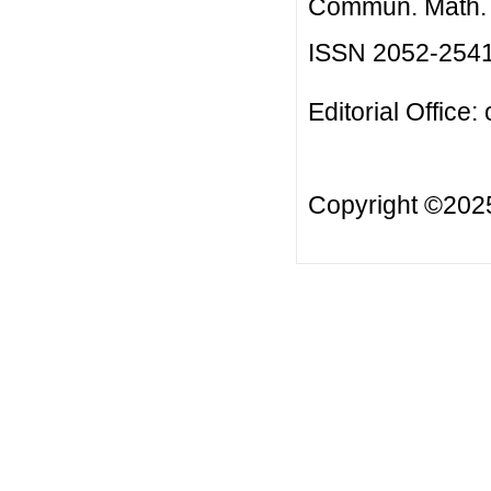
Commun. Math. B
ISSN 2052-254
Editorial Office:
Copyright ©20