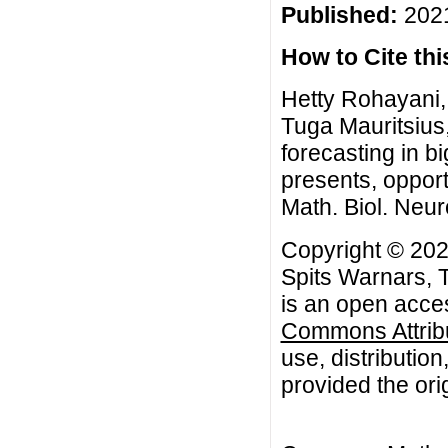
Published:
2021
How to Cite this
Hetty Rohayani,
Tuga Mauritsius
forecasting in b
presents, oppor
Math. Biol. Neur
Copyright © 202
Spits Warnars, 
is an open acces
Commons Attribu
use, distributio
provided the orig