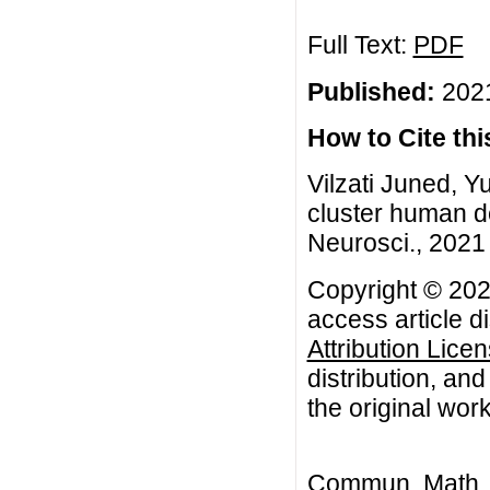
Full Text:
PDF
Published:
2021
How to Cite this
Vilzati Juned, Y
cluster human d
Neurosci., 2021 
Copyright © 2021
access article d
Attribution Lice
distribution, an
the original work
Commun. Math. B