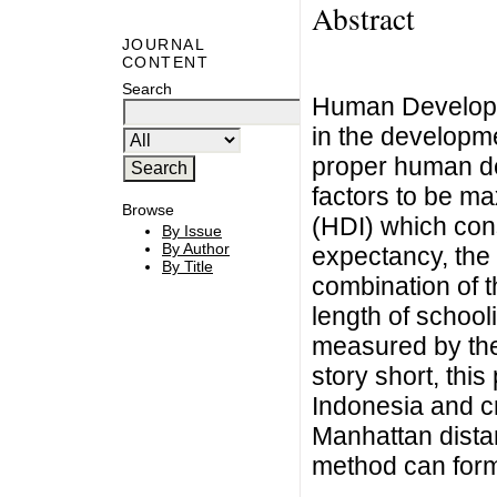
Abstract
JOURNAL
CONTENT
Search
Human Developme
in the developme
proper human de
factors to be 
Browse
(HDI) which cons
By Issue
By Author
expectancy, the
By Title
combination of t
length of school
measured by the
story short, thi
Indonesia and c
Manhattan distan
method can form