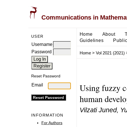
Communications in Mathemati
Home
About
USER
Guidelines
Public
Username
Password
Home
>
Vol 2021 (2021)
Reset Password
Using fuzzy c
Email
human develo
Vilzati Juned, Y
INFORMATION
For Authors