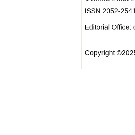
ISSN 2052-254
Editorial Office:
Copyright ©20