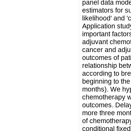
panel data model
estimators for 
likelihood' and 
Application stu
important factor
adjuvant chemot
cancer and adj
outcomes of pati
relationship be
according to bre
beginning to th
months). We hyp
chemotherapy wo
outcomes. Delay
more three month
of chemotherapy
conditional fixed