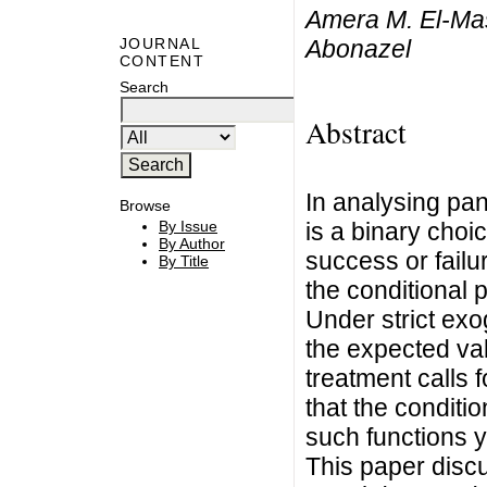
Amera M. El-Ma
Abonazel
JOURNAL
CONTENT
Search
Abstract
In analysing pan
Browse
is a binary choic
By Issue
By Author
success or failur
By Title
the conditional 
Under strict exog
the expected val
treatment calls 
that the conditi
such functions y
This paper discu