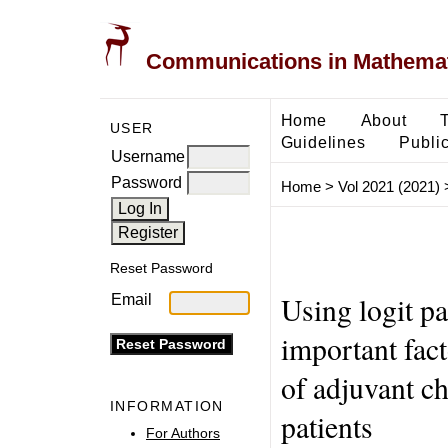
Communications in Mathemati
Home
About
USER
Guidelines
Public
Username
Password
Home
>
Vol 2021 (2021)
Reset Password
Using logit p
Email
important fact
of adjuvant c
INFORMATION
patients
For Authors