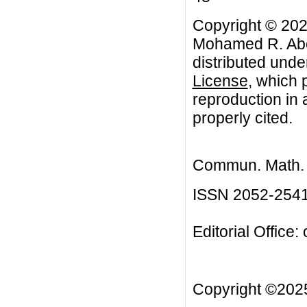
Copyright © 202
Mohamed R. Abon
distributed unde
License
, which 
reproduction in 
properly cited.
Commun. Math. B
ISSN 2052-254
Editorial Office:
Copyright ©20