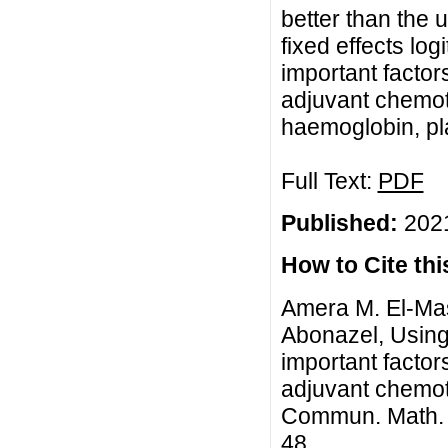
better than the 
fixed effects log
important factor
adjuvant chemot
haemoglobin, pl
Full Text:
PDF
Published:
2021
How to Cite this
Amera M. El-Ma
Abonazel, Using 
important factor
adjuvant chemot
Commun. Math. Bi
48