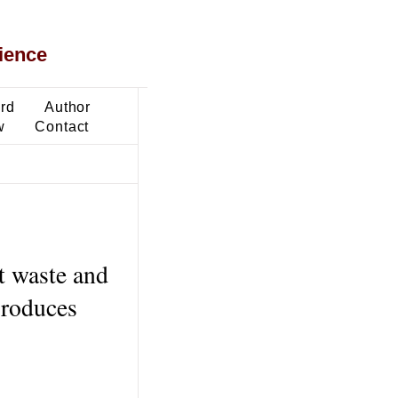
ience
ard
Author
w
Contact
t waste and
produces