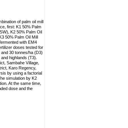
bination of palm oil mill
e, first: K1 50% Palm
CSW), K2 50% Palm Oil
3 50% Palm Oil Mill
fermented with EM4
tilizer doses tested for
) and 30 tonnes/ha (D3)
, and highlands (T3).
ict, Sambahe Village,
rict, Karo Regency,
is by using a factorial
The simulation by K2
n. At the same time,
ended dose and the