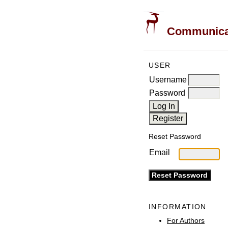
Communicati
USER
Username
Password
Reset Password
Email
INFORMATION
For Authors