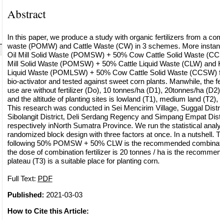
Abstract
In this paper, we produce a study with organic fertilizers from a com
waste (POMW) and Cattle Waste (CW) in 3 schemes. More instanc
Oil Mill Solid Waste (POMSW) + 50% Cow Cattle Solid Waste (C
Mill Solid Waste (POMSW) + 50% Cattle Liquid Waste (CLW) and K
Liquid Waste (POMLSW) + 50% Cow Cattle Solid Waste (CCSW) 
bio-activator and tested against sweet corn plants. Manwhile, the fer
use are without fertilizer (Do), 10 tonnes/ha (D1), 20tonnes/ha (D2
and the altitude of planting sites is lowland (T1), medium land (T2)
This research was conducted in Sei Mencirim Village, Suggal Distr
Sibolangit District, Deli Serdang Regency and Simpang Empat Dist
respectively inNorth Sumatra Province. We run the statistical analys
randomized block design with three factors at once. In a nutshell. 
following 50% POMSW + 50% CLW is the recommended combinatio
the dose of combination fertilizer is 20 tonnes / ha is the recomm
plateau (T3) is a suitable place for planting corn.
Full Text:
PDF
Published:
2021-03-03
How to Cite this Article: