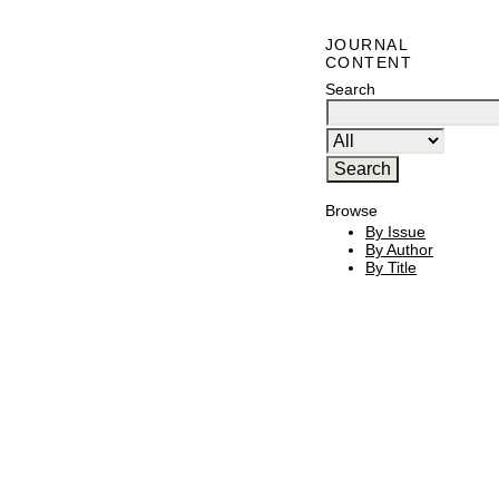
JOURNAL
CONTENT
Search
Browse
By Issue
By Author
By Title