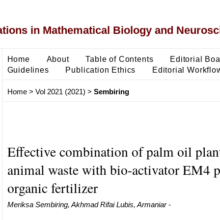
ons in Mathematical Biology and Neurosc
Home
About
Table of Contents
Editorial Bo
Guidelines
Publication Ethics
Editorial Workflo
Home
>
Vol 2021 (2021)
>
Sembiring
Effective combination of palm oil plan
animal waste with bio-activator EM4 
organic fertilizer
Meriksa Sembiring, Akhmad Rifai Lubis, Armaniar -