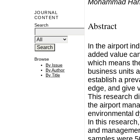
Mohammad Ham
JOURNAL
CONTENT
Abstract
Search
In the airport i
added value can
Browse
which means the
By Issue
business units a
By Author
By Title
establish a prev
edge, and give 
This research di
the airport mana
environmental d
In this research,
and management 
samples were 50