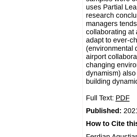
uses Partial Lea
research conclud
managers tends 
collaborating at 
adapt to ever-c
(environmental 
airport collabora
changing enviro
dynamism) also c
building dynamic
Full Text:
PDF
Published:
2021
How to Cite this
Ferdian Agustian