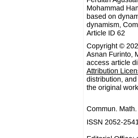
Mohammad Hamsal
based on dynami
dynamism, Commu
Article ID 62
Copyright © 202
Asnan Furinto,
access article d
Attribution Lice
distribution, an
the original work
Commun. Math. B
ISSN 2052-254