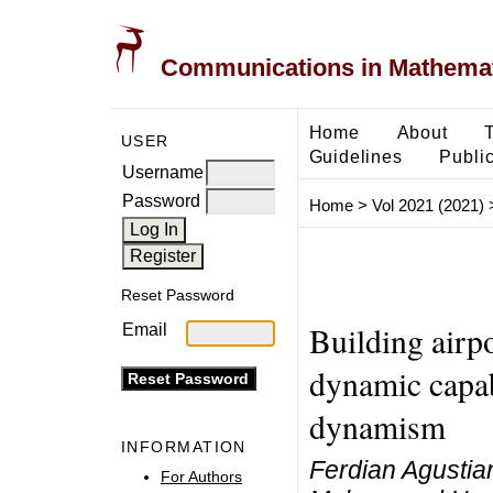
Communications in Mathemati
Home
About
USER
Guidelines
Public
Username
Password
Home
>
Vol 2021 (2021)
Reset Password
Building airp
Email
dynamic capab
dynamism
INFORMATION
Ferdian Agustian
For Authors