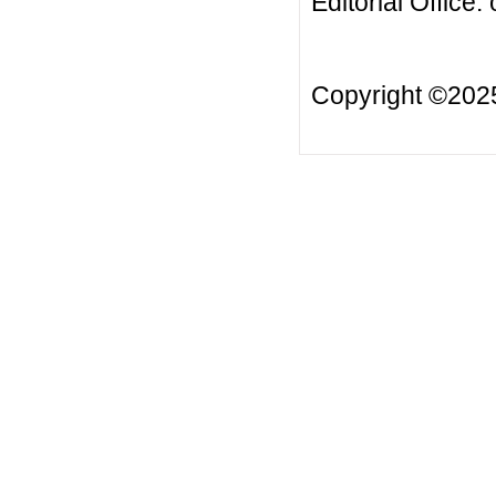
Editorial Office:
Copyright ©20