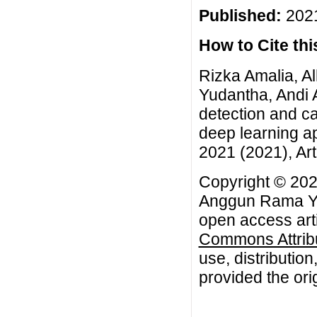
Published:
2021
How to Cite this
Rizka Amalia, 
Yudantha, Andi A
detection and ca
deep learning a
2021 (2021), Art
Copyright © 202
Anggun Rama Yud
open access arti
Commons Attribu
use, distributio
provided the orig