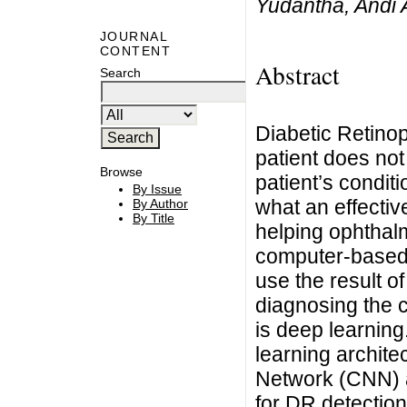
Yudantha, Andi 
JOURNAL
CONTENT
Abstract
Search
Diabetic Retinop
patient does not
Browse
patient’s condit
By Issue
what an effective
By Author
By Title
helping ophthal
computer-based
use the result o
diagnosing the 
is deep learnin
learning archite
Network (CNN) 
for DR detection