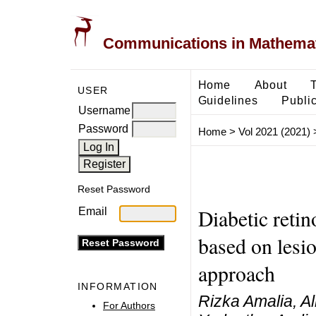
Communications in Mathemati
Home
About
USER
Guidelines
Public
Username
Password
Home
>
Vol 2021 (2021)
Reset Password
Diabetic retin
Email
based on lesio
approach
INFORMATION
Rizka Amalia, 
For Authors