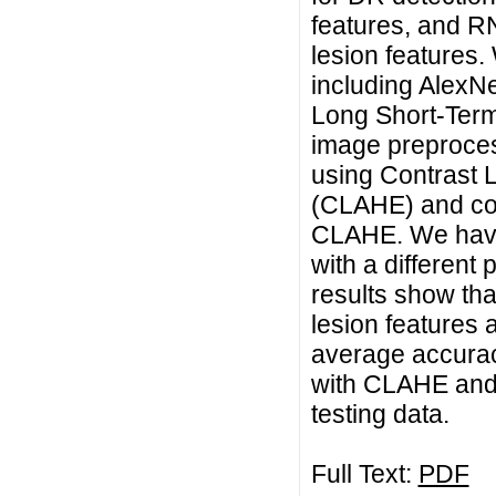
features, and R
lesion features
including AlexN
Long Short-Ter
image preproces
using Contrast 
(CLAHE) and com
CLAHE. We have 
with a different
results show th
lesion features 
average accura
with CLAHE and 
testing data.
Full Text:
PDF