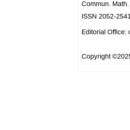
Commun. Math. B
ISSN 2052-254
Editorial Office:
Copyright ©20