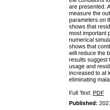
the conditions f
are presented. A
measure the outc
parameters on t
shows that resi
most important 
numerical simula
shows that comb
will reduce the b
results suggest
usage and residu
increased to at l
eliminating mala
Full Text:
PDF
Published:
2021