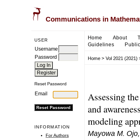
Communications in Mathemati
Home
About
USER
Guidelines
Public
Username
Password
Home
>
Vol 2021 (2021)
Reset Password
Assessing the 
Email
and awareness
modeling app
INFORMATION
Mayowa M. Ojo,
For Authors