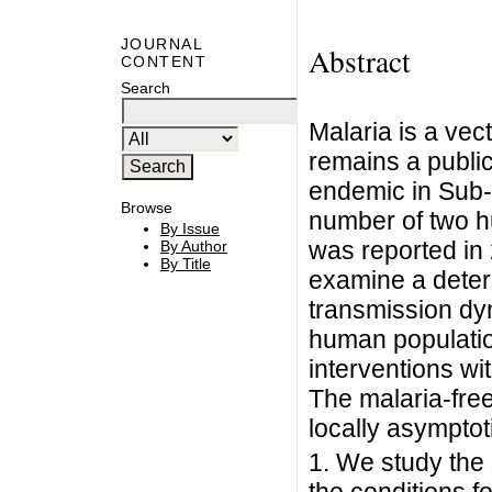
JOURNAL
Abstract
CONTENT
Search
Malaria is a ve
remains a public
endemic in Sub-
Browse
number of two h
By Issue
was reported in
By Author
By Title
examine a deter
transmission dy
human populatio
interventions wit
The malaria-free
locally asymptoti
1. We study the 