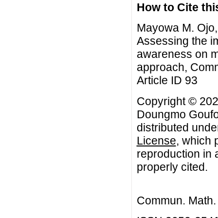
How to Cite this
Mayowa M. Ojo,
Assessing the im
awareness on ma
approach, Commu
Article ID 93
Copyright © 20
Doungmo Goufo. 
distributed unde
License
, which 
reproduction in 
properly cited.
Commun. Math. B