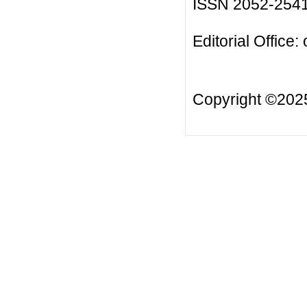
ISSN 2052-254
Editorial Office:
Copyright ©20