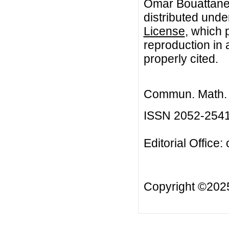
Omar Bouattane.
distributed unde
License
, which 
reproduction in 
properly cited.
Commun. Math. B
ISSN 2052-254
Editorial Office:
Copyright ©20