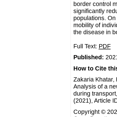
border control 
significantly re
populations. On 
mobility of indiv
the disease in b
Full Text:
PDF
Published:
2021
How to Cite this
Zakaria Khatar,
Analysis of a n
during transpor
(2021), Article I
Copyright © 202