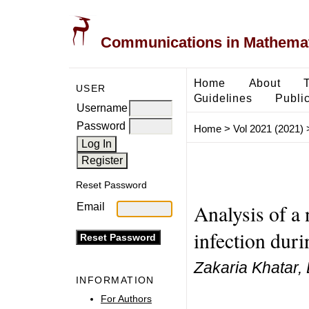
Communications in Mathemati
Home
About
USER
Guidelines
Public
Username
Password
Home
>
Vol 2021 (2021)
Reset Password
Analysis of a
Email
infection duri
Zakaria Khatar,
INFORMATION
For Authors