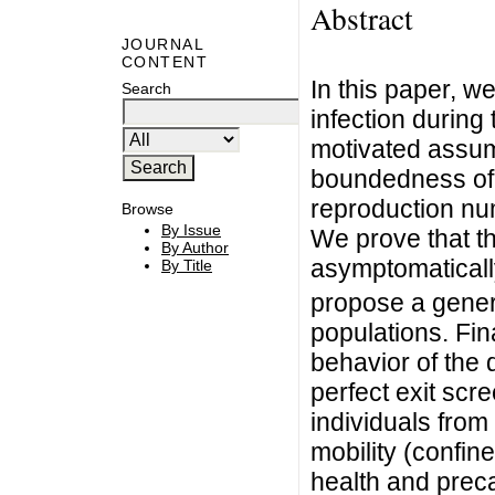
Abstract
JOURNAL
CONTENT
In this paper, 
Search
infection during
motivated assump
boundedness of t
reproduction nu
Browse
By Issue
We prove that th
By Author
asymptomatically
By Title
propose a gener
populations. Fin
behavior of the 
perfect exit scre
individuals from 
mobility (confine
health and prec