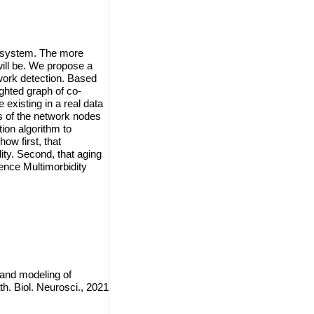
l system. The more
will be. We propose a
twork detection. Based
ghted graph of co-
existing in a real data
s of the network nodes
on algorithm to
ow first, that
ity. Second, that aging
uence Multimorbidity
and modeling of
. Biol. Neurosci., 2021