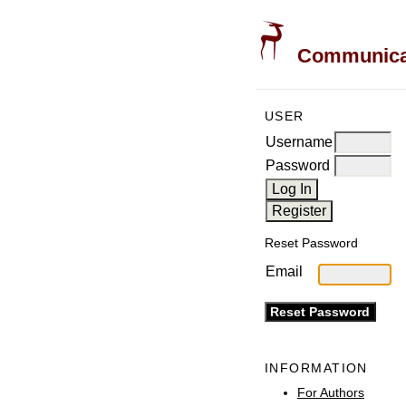
Communicati
USER
Username
Password
Reset Password
Email
INFORMATION
For Authors