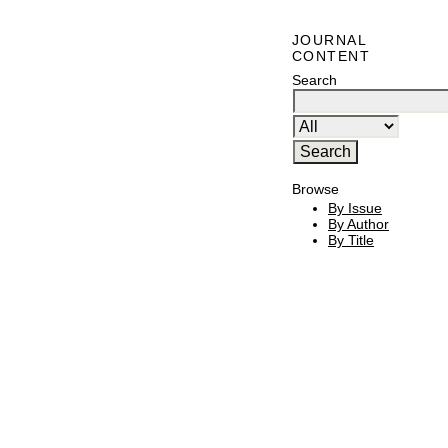
JOURNAL
CONTENT
Search
Browse
By Issue
By Author
By Title