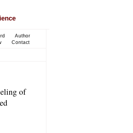
ience
ard
Author
w
Contact
eling of
sed