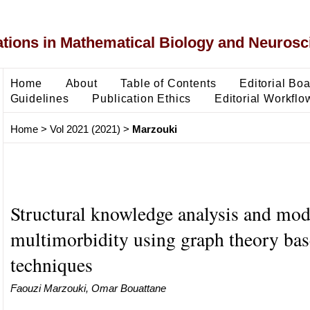
ons in Mathematical Biology and Neurosc
Home
About
Table of Contents
Editorial Bo
Guidelines
Publication Ethics
Editorial Workflo
Home
>
Vol 2021 (2021)
>
Marzouki
Structural knowledge analysis and mod
multimorbidity using graph theory ba
techniques
Faouzi Marzouki, Omar Bouattane