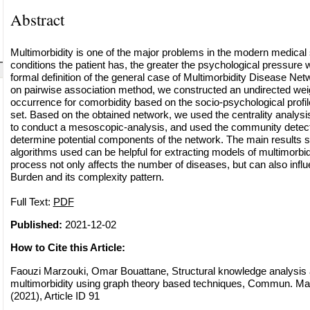
Abstract
Multimorbidity is one of the major problems in the modern medica
conditions the patient has, the greater the psychological pressure 
formal definition of the general case of Multimorbidity Disease Ne
on pairwise association method, we constructed an undirected wei
occurrence for comorbidity based on the socio-psychological profile 
set. Based on the obtained network, we used the centrality analysi
to conduct a mesoscopic-analysis, and used the community detecti
determine potential components of the network. The main results sh
algorithms used can be helpful for extracting models of multimorbid
process not only affects the number of diseases, but can also infl
Burden and its complexity pattern.
Full Text:
PDF
Published:
2021-12-02
How to Cite this Article:
Faouzi Marzouki, Omar Bouattane, Structural knowledge analysis 
multimorbidity using graph theory based techniques, Commun. Math
(2021), Article ID 91