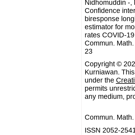
Nidhomuddin -, 
Confidence inter
biresponse longi
estimator for mo
rates COVID-19 i
Commun. Math. Bi
23
Copyright © 202
Kurniawan. This 
under the
Creat
permits unrestri
any medium, prov
Commun. Math. B
ISSN 2052-254