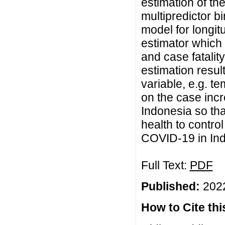
estimation of th
multipredictor 
model for longit
estimator which 
and case fatalit
estimation resul
variable, e.g. t
on the case incr
Indonesia so that
health to contro
COVID-19 in Ind
Full Text:
PDF
Published:
2022
How to Cite this