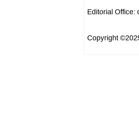
Editorial Office:
Copyright ©20