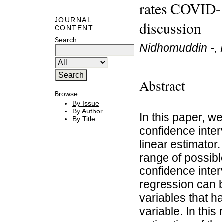
rates COVID-1
JOURNAL
discussion
CONTENT
Search
Nidhomuddin -,
Abstract
Browse
By Issue
By Author
In this paper, w
By Title
confidence inter
linear estimator
range of possibl
confidence inter
regression can b
variables that h
variable. In this