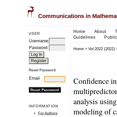
Communications in Mathemati
Home
About
USER
Guidelines
Public
Username
Password
Home
>
Vol 2022 (2022)
Reset Password
Confidence in
Email
multipredictor
analysis using
INFORMATION
modeling of ca
For Authors