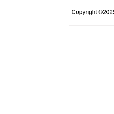
Copyright ©20