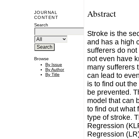
Abstract
JOURNAL
CONTENT
Search
Stroke is the se
and has a high c
sufferers do not
not even have k
Browse
By Issue
many sufferers to
By Author
can lead to even
By Title
is to find out the
be prevented. Th
model that can b
to find out what 
type of stroke. 
Regression (KLR
Regression (LR) 