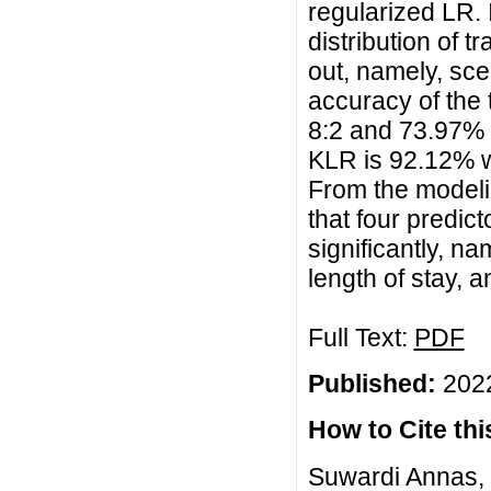
regularized LR. 
distribution of t
out, namely, sce
accuracy of the 
8:2 and 73.97% f
KLR is 92.12% w
From the modelin
that four predict
significantly, na
length of stay, a
Full Text:
PDF
Published:
2022
How to Cite this
Suwardi Annas,