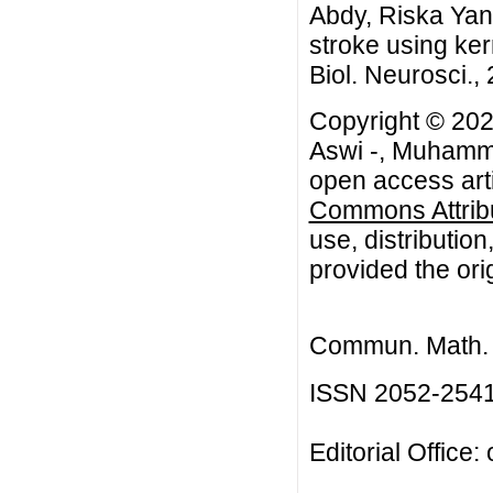
Abdy, Riska Yanu
stroke using ker
Biol. Neurosci.,
Copyright © 20
Aswi -, Muhamma
open access arti
Commons Attribu
use, distributio
provided the orig
Commun. Math. B
ISSN 2052-254
Editorial Office: