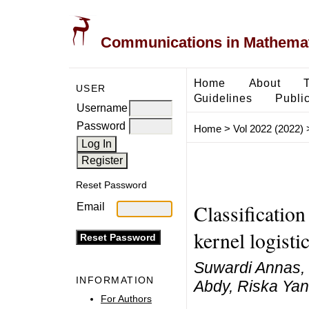
Communications in Mathemati
Home
About
USER
Guidelines
Public
Username
Password
Home
>
Vol 2022 (2022)
Reset Password
Classification
Email
kernel logisti
Suwardi Annas,
INFORMATION
Abdy, Riska Yan
For Authors