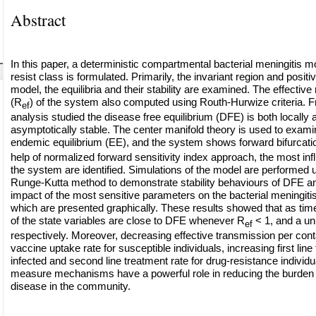
Abstract
In this paper, a deterministic compartmental bacterial meningitis m
resist class is formulated. Primarily, the invariant region and positiv
model, the equilibria and their stability are examined. The effectiv
(R
) of the system also computed using Routh-Hurwize criteria. Fr
ef
analysis studied the disease free equilibrium (DFE) is both locally 
asymptotically stable. The center manifold theory is used to examine
endemic equilibrium (EE), and the system shows forward bifurcati
help of normalized forward sensitivity index approach, the most inf
the system are identified. Simulations of the model are performed u
Runge-Kutta method to demonstrate stability behaviours of DFE an
impact of the most sensitive parameters on the bacterial meningiti
which are presented graphically. These results showed that as time
of the state variables are close to DFE whenever R
< 1, and a u
ef
respectively. Moreover, decreasing effective transmission per cont
vaccine uptake rate for susceptible individuals, increasing first line
infected and second line treatment rate for drug-resistance individu
measure mechanisms have a powerful role in reducing the burden o
disease in the community.