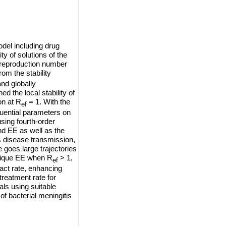
odel including drug
ity of solutions of the
e reproduction number
om the stability
and globally
d the local stability of
on at R
= 1. With the
ef
luential parameters on
sing fourth-order
d EE as well as the
s disease transmission,
 goes large trajectories
nique EE when R
> 1,
ef
act rate, enhancing
 treatment rate for
als using suitable
f bacterial meningitis