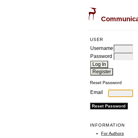
Communicati
USER
Username
Password
Reset Password
Email
INFORMATION
For Authors