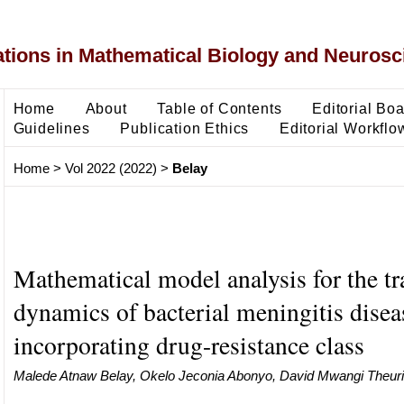
ons in Mathematical Biology and Neurosc
Home
About
Table of Contents
Editorial Bo
Guidelines
Publication Ethics
Editorial Workflo
Home
>
Vol 2022 (2022)
>
Belay
Mathematical model analysis for the t
dynamics of bacterial meningitis disea
incorporating drug-resistance class
Malede Atnaw Belay, Okelo Jeconia Abonyo, David Mwangi Theuri