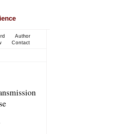
ience
ard
Author
w
Contact
ransmission
se