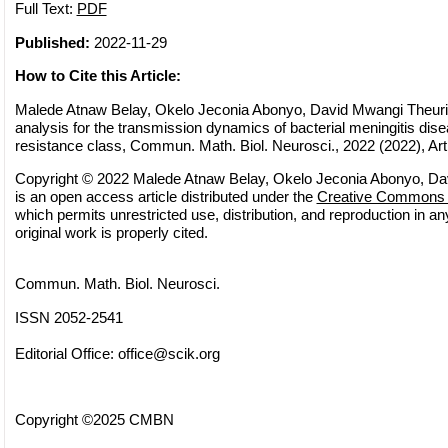
Full Text:
PDF
Published:
2022-11-29
How to Cite this Article:
Malede Atnaw Belay, Okelo Jeconia Abonyo, David Mwangi Theuri
analysis for the transmission dynamics of bacterial meningitis dise
resistance class, Commun. Math. Biol. Neurosci., 2022 (2022), Art
Copyright © 2022 Malede Atnaw Belay, Okelo Jeconia Abonyo, Dav
is an open access article distributed under the
Creative Commons A
which permits unrestricted use, distribution, and reproduction in 
original work is properly cited.
Commun. Math. Biol. Neurosci.
ISSN 2052-2541
Editorial Office:
office@scik.org
Copyright ©2025 CMBN