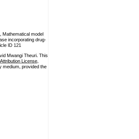
, Mathematical model
ase incorporating drug-
icle ID 121
id Mwangi Theuri. This
ttribution License
,
any medium, provided the