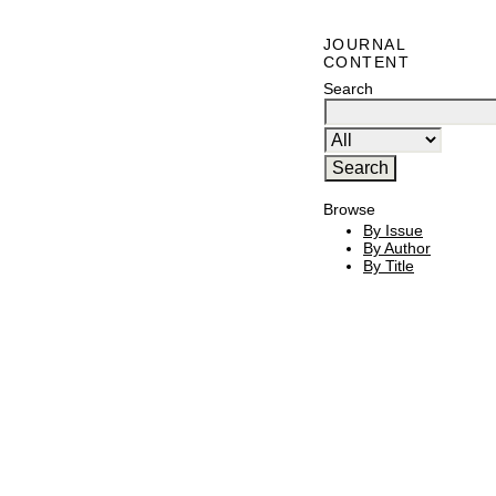
JOURNAL
CONTENT
Search
Browse
By Issue
By Author
By Title