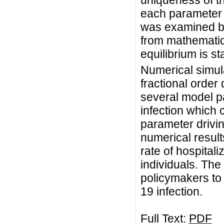
uniqueness of th
each parameter
was examined by 
from mathematica
equilibrium is st
Numerical simula
fractional order
several model p
infection which c
parameter drivi
numerical result
rate of hospital
individuals. The 
policymakers to
19 infection.
Full Text:
PDF