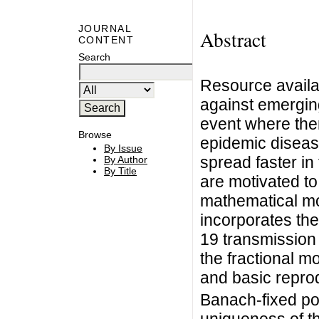
JOURNAL
Abstract
CONTENT
Search
Resource availabi
against emergin
event where ther
Browse
epidemic diseas
By Issue
spread faster in
By Author
By Title
are motivated to
mathematical mo
incorporates th
19 transmission
the fractional m
and basic repro
Banach-fixed po