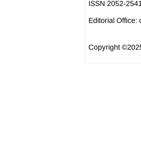
ISSN 2052-254
Editorial Office:
Copyright ©20