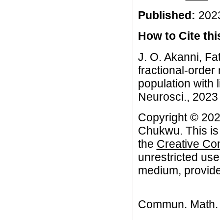
Published:
2023
How to Cite this
J. O. Akanni, F
fractional-orde
population with 
Neurosci., 2023 
Copyright © 2023
Chukwu. This is 
the
Creative Co
unrestricted use
medium, provided
Commun. Math. B