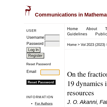
Communications in Mathemati
Home
About
USER
Guidelines
Public
Username
Password
Home
>
Vol 2023 (2023)
Reset Password
On the fracti
Email
19 dynamics i
resources
INFORMATION
J. O. Akanni, F
For Authors