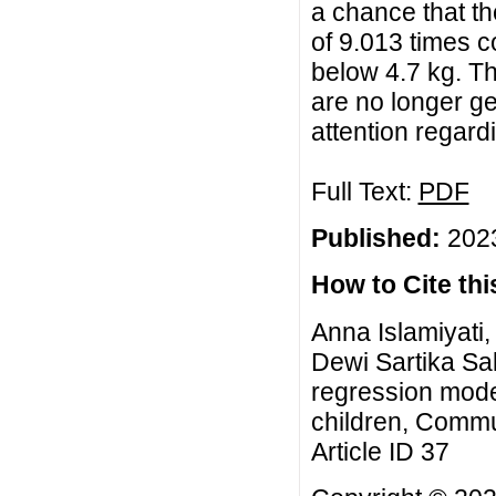
a chance that th
of 9.013 times c
below 4.7 kg. Th
are no longer ge
attention regardi
Full Text:
PDF
Published:
2023
How to Cite this
Anna Islamiyati
Dewi Sartika Sal
regression model
children, Commu
Article ID 37