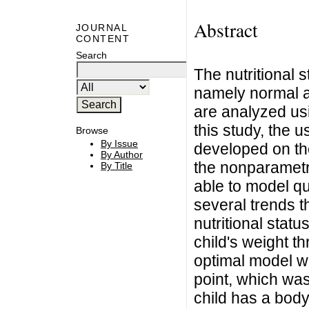
Abstract
JOURNAL
CONTENT
Search
The nutritional 
namely normal an
are analyzed usi
this study, the u
Browse
By Issue
developed on the
By Author
the nonparametr
By Title
able to model q
several trends t
nutritional stat
child's weight t
optimal model w
point, which was 
child has a body