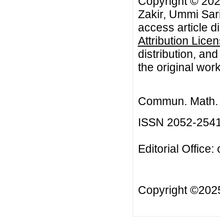
Copyright © 202
Zakir, Ummi Sari
access article d
Attribution Lice
distribution, an
the original work
Commun. Math. B
ISSN 2052-254
Editorial Office:
Copyright ©20