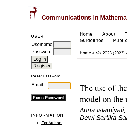
Communications in Mathemati
Home
About
USER
Guidelines
Public
Username
Password
Home
>
Vol 2023 (2023)
Reset Password
The use of the
Email
model on the n
Anna Islamiyati
INFORMATION
Dewi Sartika Sa
For Authors