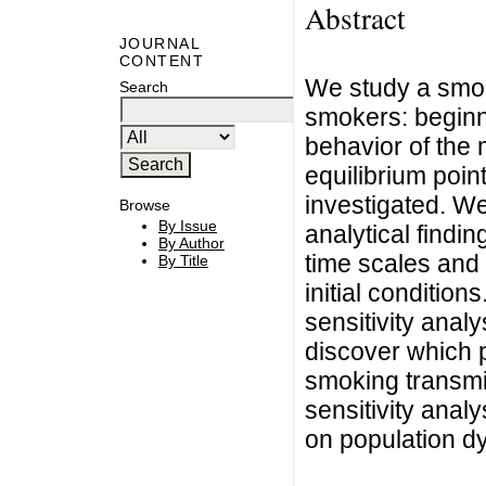
Abstract
JOURNAL
CONTENT
We study a smok
Search
smokers: beginn
behavior of the m
equilibrium poin
investigated. W
Browse
By Issue
analytical findin
By Author
time scales and 
By Title
initial conditio
sensitivity anal
discover which 
smoking transmi
sensitivity anal
on population d