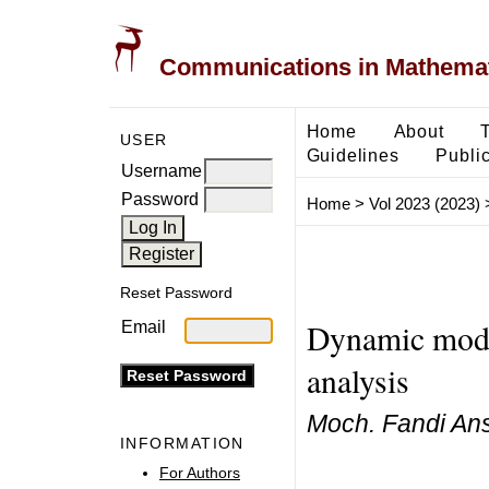
Communications in Mathemati
Home
About
USER
Guidelines
Public
Username
Password
Home
>
Vol 2023 (2023)
Reset Password
Dynamic model
Email
analysis
Moch. Fandi Ans
INFORMATION
For Authors