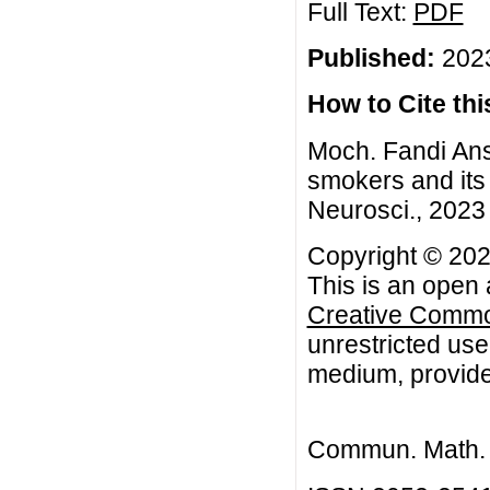
Full Text:
PDF
Published:
2023
How to Cite this
Moch. Fandi Ans
smokers and its 
Neurosci., 2023 
Copyright © 202
This is an open 
Creative Common
unrestricted use
medium, provided
Commun. Math. B