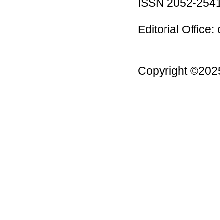
ISSN 2052-254
Editorial Office:
Copyright ©20