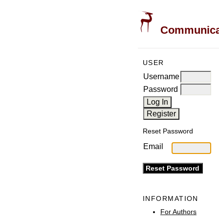
Communicati
USER
Username
Password
Reset Password
Email
INFORMATION
For Authors