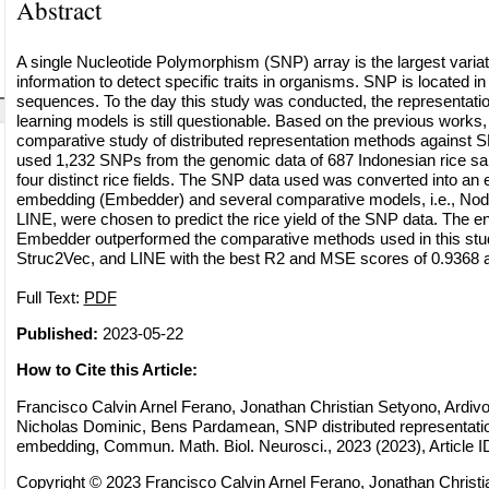
Abstract
A single Nucleotide Polymorphism (SNP) array is the largest variat
information to detect specific traits in organisms. SNP is located i
sequences. To the day this study was conducted, the representati
learning models is still questionable. Based on the previous works
comparative study of distributed representation methods against 
used 1,232 SNPs from the genomic data of 687 Indonesian rice sa
four distinct rice fields. The SNP data used was converted into an 
embedding (Embedder) and several comparative models, i.e., No
LINE, were chosen to predict the rice yield of the SNP data. The e
Embedder outperformed the comparative methods used in this st
Struc2Vec, and LINE with the best R2 and MSE scores of 0.9368 a
Full Text:
PDF
Published:
2023-05-22
How to Cite this Article:
Francisco Calvin Arnel Ferano, Jonathan Christian Setyono, Ardivo
Nicholas Dominic, Bens Pardamean, SNP distributed representatio
embedding, Commun. Math. Biol. Neurosci., 2023 (2023), Article I
Copyright © 2023 Francisco Calvin Arnel Ferano, Jonathan Christi