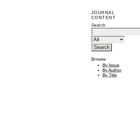
JOURNAL
CONTENT
Search
Browse
By Issue
By Author
By Title