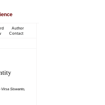
ience
ard
Author
w
Contact
ntity
 Virsa Siswanto,