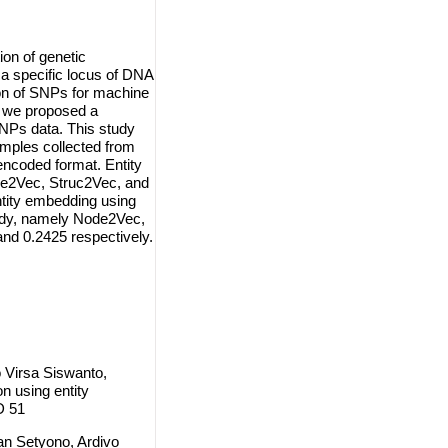
ion of genetic
n a specific locus of DNA
on of SNPs for machine
, we proposed a
SNPs data. This study
mples collected from
encoded format. Entity
de2Vec, Struc2Vec, and
ntity embedding using
udy, namely Node2Vec,
nd 0.2425 respectively.
 Virsa Siswanto,
n using entity
D 51
an Setyono, Ardivo