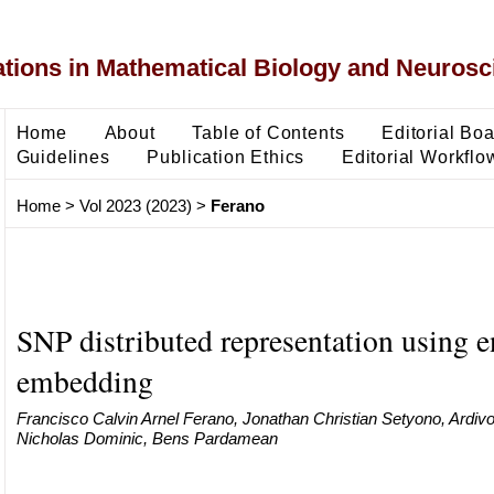
ons in Mathematical Biology and Neurosc
Home
About
Table of Contents
Editorial Bo
Guidelines
Publication Ethics
Editorial Workflo
Home
>
Vol 2023 (2023)
>
Ferano
SNP distributed representation using e
embedding
Francisco Calvin Arnel Ferano, Jonathan Christian Setyono, Ardivo
Nicholas Dominic, Bens Pardamean