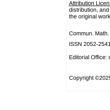
Attribution Lice
distribution, an
the original work
Commun. Math. B
ISSN 2052-254
Editorial Office:
Copyright ©20