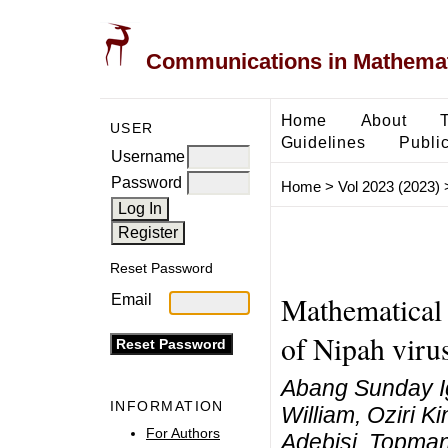
Communications in Mathemati
Home
About
USER
Guidelines
Public
Username
Password
Home
>
Vol 2023 (2023)
Reset Password
Mathematical 
Email
of Nipah viru
Abang Sunday Ig
INFORMATION
William, Oziri 
For Authors
Adebisi, Topma