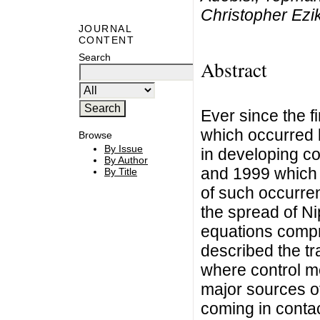
Christopher Ezi
JOURNAL
CONTENT
Search
Abstract
Ever since the f
which occurred
Browse
By Issue
in developing c
By Author
and 1999 which l
By Title
of such occurren
the spread of Ni
equations compri
described the tr
where control m
major sources o
coming in contac