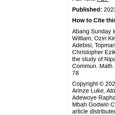
Published:
2023
How to Cite this
Abang Sunday Ig
William, Oziri 
Adebisi, Topma
Christopher Ezi
the study of Ni
Commun. Math. Bi
78
Copyright © 202
Arinze Luke, Ato
Adewoye Raphae
Mbah Godwin Chr
article distribut