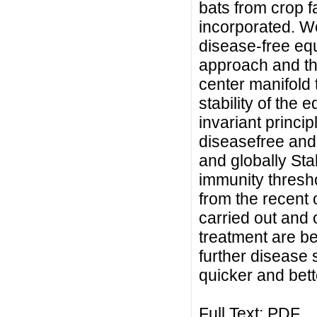
bats from crop f
incorporated. We 
disease-free equ
approach and the
center manifold 
stability of the 
invariant princi
diseasefree and
and globally Sta
immunity thresho
from the recent
carried out and
treatment are be
further disease 
quicker and bett
Full Text:
PDF