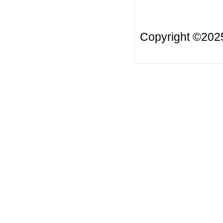
Copyright ©20