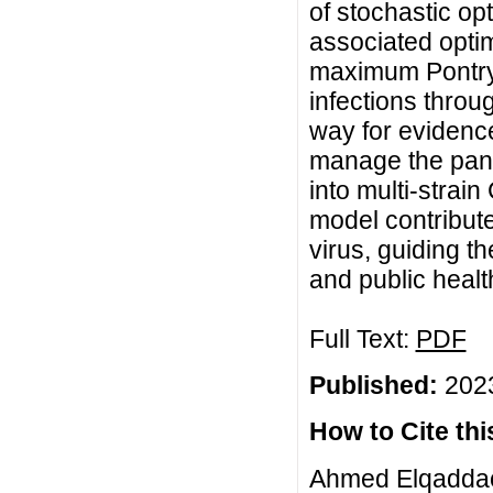
of stochastic op
associated optim
maximum Pontrya
infections throu
way for evidence
manage the pand
into multi-strai
model contributes
virus, guiding t
and public healt
Full Text:
PDF
Published:
2023
How to Cite this
Ahmed Elqaddaou