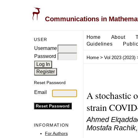
Communications in Mathemati
Home
About
USER
Guidelines
Public
Username
Password
Home
>
Vol 2023 (2023)
Reset Password
A stochastic o
Email
strain COVID
Ahmed Elqaddaou
INFORMATION
Mostafa Rachik,
For Authors