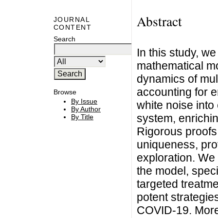
Abstract
JOURNAL
CONTENT
Search
In this study, 
mathematical mod
dynamics of mul
accounting for e
Browse
By Issue
white noise into
By Author
system, enrichin
By Title
Rigorous proofs
uniqueness, prov
exploration. We 
the model, speci
targeted treatme
potent strategies
COVID-19. Moreo