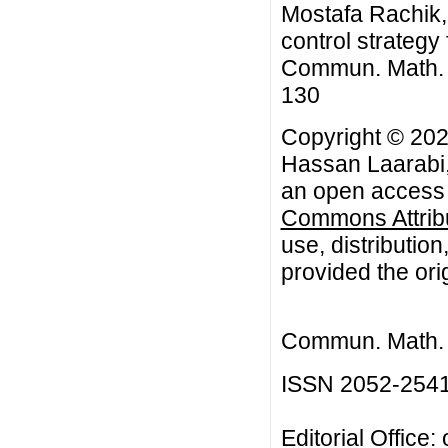
Mostafa Rachik, 
control strategy
Commun. Math. Bi
130
Copyright © 202
Hassan Laarabi,
an open access a
Commons Attribu
use, distributio
provided the orig
Commun. Math. B
ISSN 2052-254
Editorial Office: