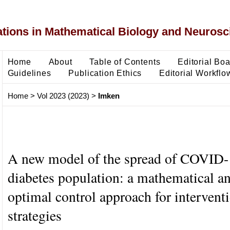
ons in Mathematical Biology and Neurosc
Home
About
Table of Contents
Editorial Bo
Guidelines
Publication Ethics
Editorial Workflo
Home
>
Vol 2023 (2023)
>
Imken
A new model of the spread of COVID
diabetes population: a mathematical an
optimal control approach for intervent
strategies