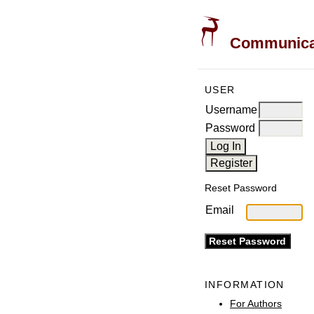
Communicati
USER
Username
Password
Reset Password
Email
INFORMATION
For Authors