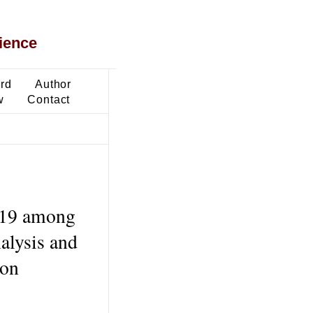
ience
ard
Author
w
Contact
-19 among
alysis and
ion