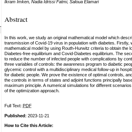
Ikram Imken, Nadia Idrissi Fatmi, Saloua Elamari
Abstract
In this work, we study an original mathematical model which descr
transmission of Covid-19 virus in population with diabetes. Firstly,
mathematical model by using Routh-Hurwitz criteria to obtain the loc
Diabetes-free equilibrium and Covid-Diabetes equilibrium. The seco
to reduce the number of infected people with complications by contr
three variables of controls: the awareness program to diabetic peopl
glycemic control with a multidisciplinary medical follow-up in hospi
for diabetic people. We prove the existence of optimal controls, and
the controls in terms of states and adjoint functions principally ba
maximum principle. A numerical simulations for different scenarios
of the optimization approach.
Full Text:
PDF
Published:
2023-11-21
How to Cite this Article: