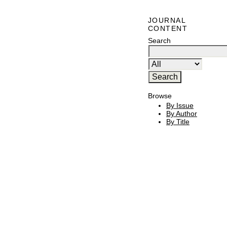
JOURNAL
CONTENT
Search
Browse
By Issue
By Author
By Title