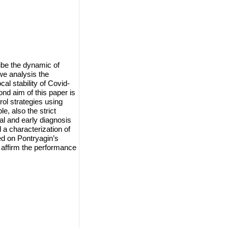
ibe the dynamic of
 we analysis the
al stability of Covid-
nd aim of this paper is
ol strategies using
e, also the strict
tal and early diagnosis
 a characterization of
sed on Pontryagin’s
 affirm the performance