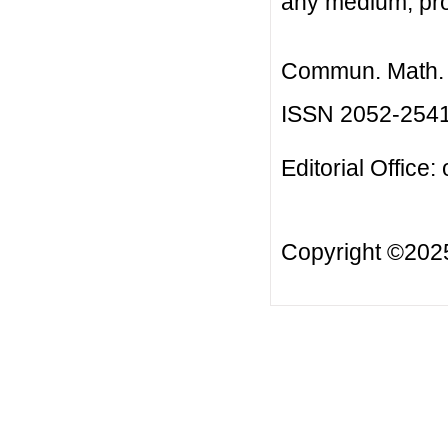
any medium, prov
Commun. Math. B
ISSN 2052-254
Editorial Office:
Copyright ©20