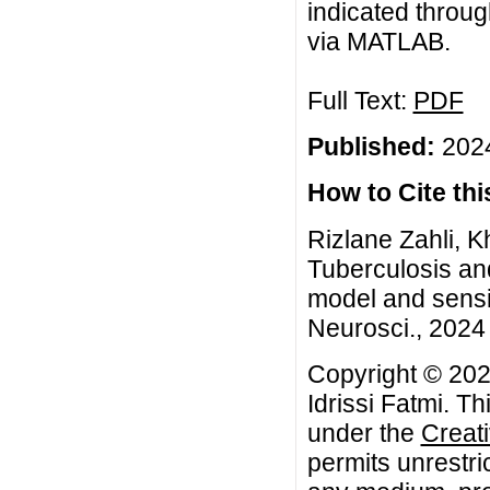
indicated throug
via MATLAB.
Full Text:
PDF
Published:
2024
How to Cite this
Rizlane Zahli, K
Tuberculosis an
model and sensit
Neurosci., 2024 
Copyright © 202
Idrissi Fatmi. Th
under the
Creat
permits unrestri