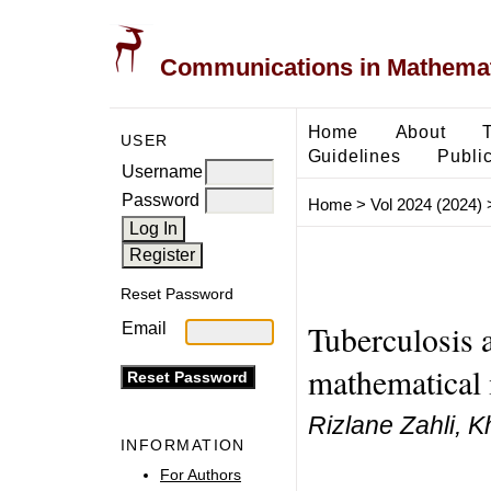
Communications in Mathemati
Home
About
USER
Guidelines
Public
Username
Password
Home
>
Vol 2024 (2024)
Reset Password
Tuberculosis
Email
mathematical 
Rizlane Zahli, K
INFORMATION
For Authors