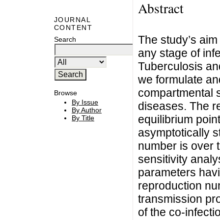
Abstract
JOURNAL
CONTENT
The study’s aim i
Search
any stage of inf
Tuberculosis and
we formulate an
compartmental s
Browse
By Issue
diseases. The re
By Author
equilibrium poin
By Title
asymptotically 
number is over 
sensitivity analy
parameters havi
reproduction numb
transmission prob
of the co-infect