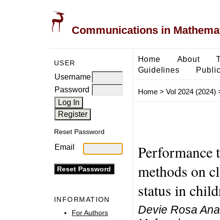
Communications in Mathemati
Home
About
USER
Guidelines
Public
Username
Password
Home
>
Vol 2024 (2024)
Reset Password
Performance 
Email
methods on cla
status in chil
INFORMATION
Devie Rosa Anam
For Authors