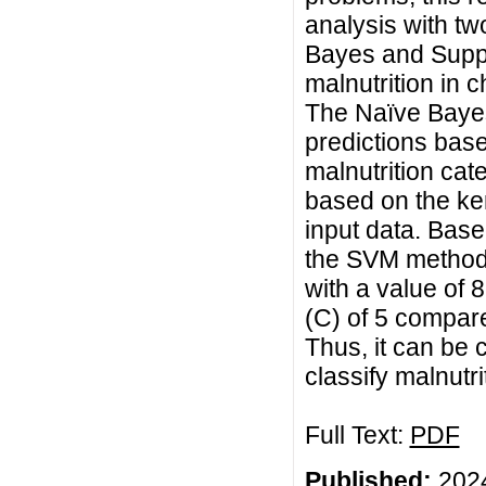
analysis with tw
Bayes and Suppo
malnutrition in 
The Naïve Baye
predictions base
malnutrition cat
based on the ker
input data. Base
the SVM method 
with a value of 
(C) of 5 compar
Thus, it can be
classify malnutri
Full Text:
PDF
Published:
2024