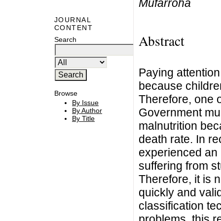
Mufarroha
JOURNAL
CONTENT
Abstract
Search
Paying attention 
because children'
Browse
Therefore, one o
By Issue
Government must
By Author
By Title
malnutrition bec
death rate. In r
experienced an 
suffering from s
Therefore, it is 
quickly and vali
classification t
problems, this r