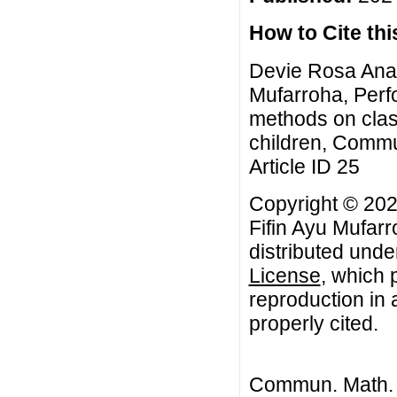
How to Cite this
Devie Rosa Anam
Mufarroha, Perf
methods on classi
children, Commu
Article ID 25
Copyright © 20
Fifin Ayu Mufarr
distributed unde
License
, which 
reproduction in 
properly cited.
Commun. Math. B