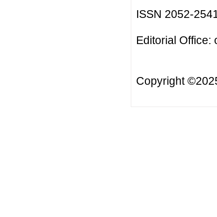
ISSN 2052-254
Editorial Office:
Copyright ©20