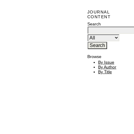
JOURNAL
CONTENT
Search
Browse
By Issue
By Author
By Title