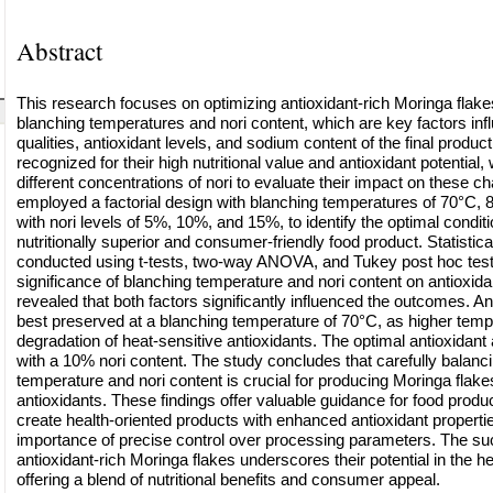
Abstract
This research focuses on optimizing antioxidant-rich Moringa flakes
blanching temperatures and nori content, which are key factors inf
qualities, antioxidant levels, and sodium content of the final produc
recognized for their high nutritional value and antioxidant potential
different concentrations of nori to evaluate their impact on these ch
employed a factorial design with blanching temperatures of 70°C, 
with nori levels of 5%, 10%, and 15%, to identify the optimal conditi
nutritionally superior and consumer-friendly food product. Statistic
conducted using t-tests, two-way ANOVA, and Tukey post hoc test
significance of blanching temperature and nori content on antioxidan
revealed that both factors significantly influenced the outcomes. An
best preserved at a blanching temperature of 70°C, as higher tem
degradation of heat-sensitive antioxidants. The optimal antioxidant
with a 10% nori content. The study concludes that carefully balanc
temperature and nori content is crucial for producing Moringa flakes 
antioxidants. These findings offer valuable guidance for food produ
create health-oriented products with enhanced antioxidant properties
importance of precise control over processing parameters. The suc
antioxidant-rich Moringa flakes underscores their potential in the h
offering a blend of nutritional benefits and consumer appeal.