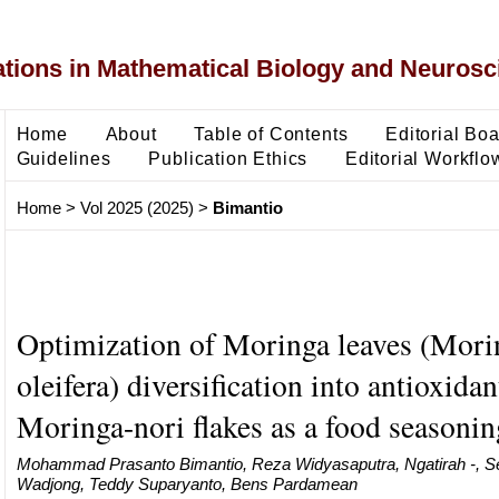
ons in Mathematical Biology and Neurosc
Home
About
Table of Contents
Editorial Bo
Guidelines
Publication Ethics
Editorial Workflo
Home
>
Vol 2025 (2025)
>
Bimantio
Optimization of Moringa leaves (Mori
oleifera) diversification into antioxidan
Moringa-nori flakes as a food seasonin
Mohammad Prasanto Bimantio, Reza Widyasaputra, Ngatirah -, S
Wadjong, Teddy Suparyanto, Bens Pardamean