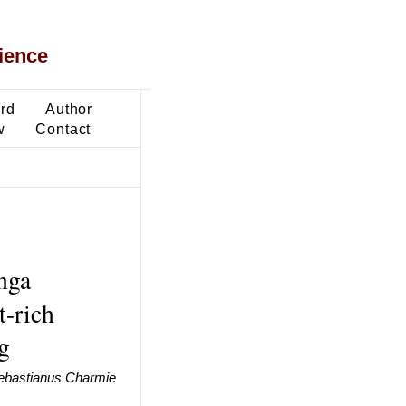
ience
ard
Author
w
Contact
nga
t-rich
g
ebastianus Charmie