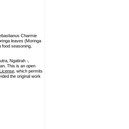
ebastianus Charmie
ringa leaves (Moringa
 a food seasoning,
ra, Ngatirah -,
n. This is an open
License
, which permits
vided the original work