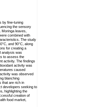
 by fine-tuning
luencing the sensory
t. Moringa leaves,
, were combined with
aracteristics. The study
80°C, and 90°C, along
ons for creating a
al analysis was
s to assess the
t activity. The findings
tioxidant activity was
peratures caused
 activity was observed
ing blanching
that are rich in
ct developers seeking to
, highlighting the
cessful creation of
ealth food market,