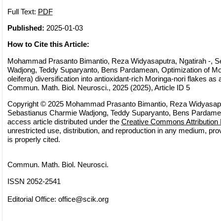
Full Text:
PDF
Published:
2025-01-03
How to Cite this Article:
Mohammad Prasanto Bimantio, Reza Widyasaputra, Ngatirah -, S
Wadjong, Teddy Suparyanto, Bens Pardamean, Optimization of Mo
oleifera) diversification into antioxidant-rich Moringa-nori flakes as
Commun. Math. Biol. Neurosci., 2025 (2025), Article ID 5
Copyright © 2025 Mohammad Prasanto Bimantio, Reza Widyasaput
Sebastianus Charmie Wadjong, Teddy Suparyanto, Bens Pardamea
access article distributed under the
Creative Commons Attribution 
unrestricted use, distribution, and reproduction in any medium, pro
is properly cited.
Commun. Math. Biol. Neurosci.
ISSN 2052-2541
Editorial Office:
office@scik.org