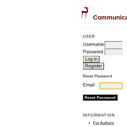
Communicati
USER
Username
Password
Reset Password
Email
INFORMATION
For Authors