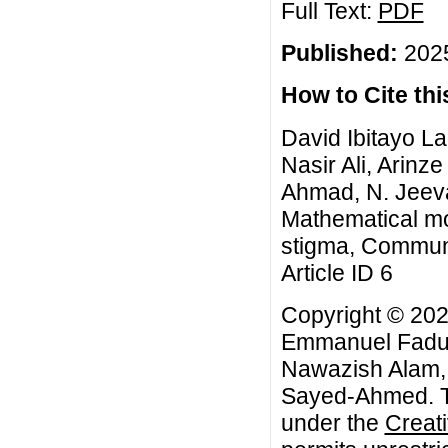
Full Text:
PDF
Published:
2025
How to Cite this
David Ibitayo 
Nasir Ali, Arin
Ahmad, N. Jeev
Mathematical mo
stigma, Commun.
Article ID 6
Copyright © 202
Emmanuel Fadugb
Nawazish Alam,
Sayed-Ahmed. Th
under the
Creat