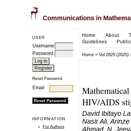
Communications in Mathemati
Home
About
USER
Guidelines
Public
Username
Password
Home
>
Vol 2025 (2025)
Reset Password
Mathematical 
Email
HIV/AIDS st
David Ibitayo 
INFORMATION
Nasir Ali, Arin
For Authors
Ahmad, N. Jee