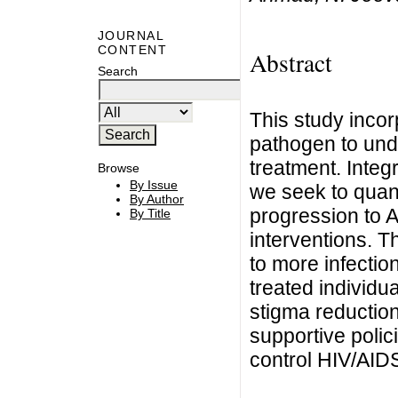
JOURNAL
CONTENT
Abstract
Search
This study inco
pathogen to und
treatment. Integ
Browse
By Issue
we seek to quanti
By Author
progression to 
By Title
interventions. T
to more infectio
treated individu
stigma reduction
supportive poli
control HIV/AID