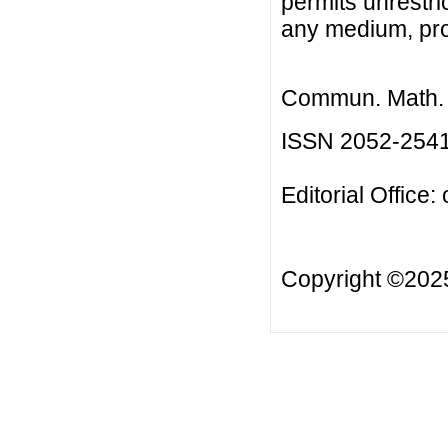
permits unrestri
any medium, prov
Commun. Math. B
ISSN 2052-254
Editorial Office:
Copyright ©20