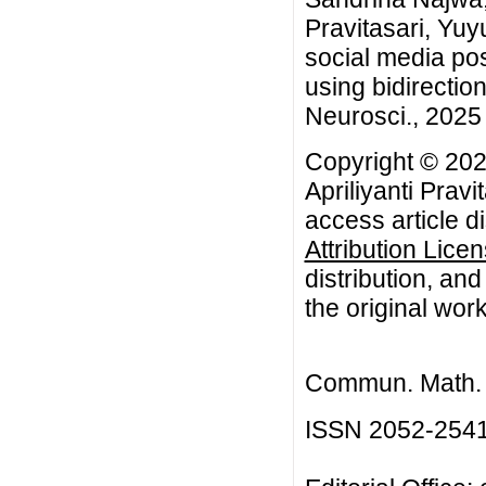
Pravitasari, Yuy
social media pos
using bidirecti
Neurosci., 2025 
Copyright © 202
Apriliyanti Prav
access article d
Attribution Lice
distribution, an
the original work
Commun. Math. B
ISSN 2052-254