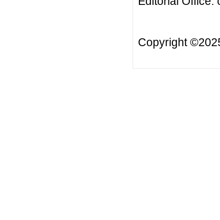
Editorial Office:
Copyright ©20