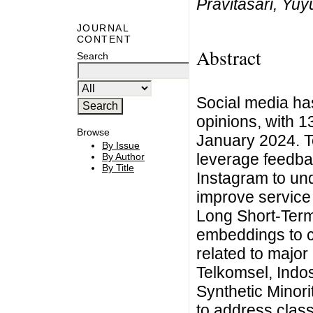
Pravitasari, Yuy
JOURNAL
CONTENT
Abstract
Search
Social media has
opinions, with 1
Browse
January 2024. 
By Issue
leverage feedbac
By Author
By Title
Instagram to un
improve service 
Long Short-Ter
embeddings to c
related to major
Telkomsel, Indos
Synthetic Mino
to address clas