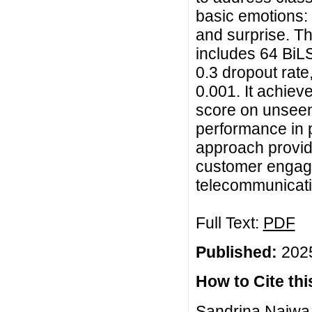
basic emotions: 
and surprise. Th
includes 64 BiL
0.3 dropout rate,
0.001. It achie
score on unseen
performance in 
approach provide
customer engage
telecommunicati
Full Text:
PDF
Published:
2025
How to Cite this
Sandrina Najwa, 