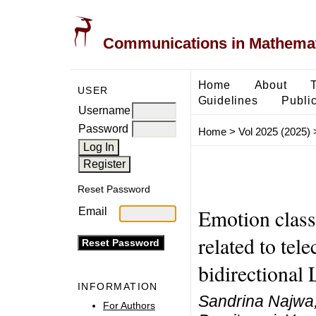
Communications in Mathemati
Home
About
USER
Guidelines
Public
Username
Password
Home
>
Vol 2025 (2025)
Reset Password
Emotion classi
Email
related to te
bidirectiona
INFORMATION
Sandrina Najwa, 
For Authors