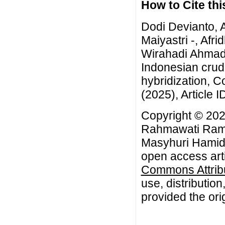
How to Cite this
Dodi Devianto, 
Maiyastri -, Afr
Wirahadi Ahmad,
Indonesian crude 
hybridization, 
(2025), Article I
Copyright © 202
Rahmawati Ramad
Masyhuri Hamidi
open access arti
Commons Attribu
use, distributio
provided the orig