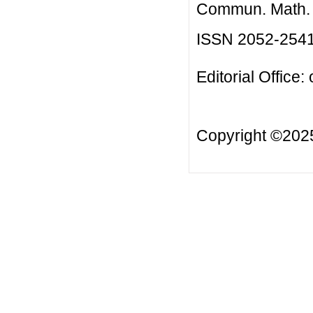
Commun. Math. B
ISSN 2052-254
Editorial Office:
Copyright ©20