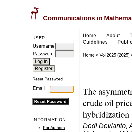
Communications in Mathemati
Home
About
USER
Guidelines
Public
Username
Password
Home
>
Vol 2025 (2025)
Reset Password
The asymmetri
Email
crude oil pric
hybridization
INFORMATION
Dodi Devianto, 
For Authors