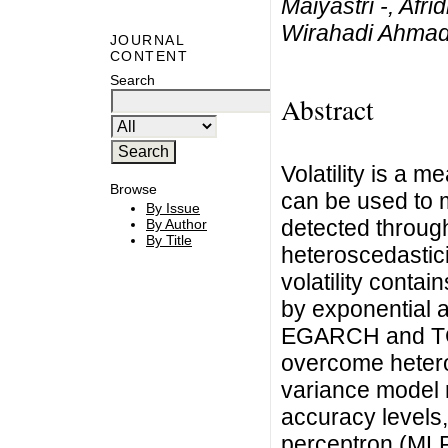
Maiyastri -, Afr
Wirahadi Ahma
JOURNAL
CONTENT
Search
Abstract
Volatility is a m
Browse
can be used to m
By Issue
detected throug
By Author
By Title
heteroscedastici
volatility conta
by exponential 
EGARCH and TG
overcome hetero
variance model n
accuracy levels,
perceptron (MLP