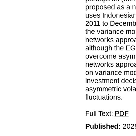
proposed as a n
uses Indonesian 
2011 to Decembe
the variance mo
networks approac
although the E
overcome asymmet
networks approa
on variance mode
investment decis
asymmetric volati
fluctuations.
Full Text:
PDF
Published:
2025