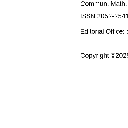
Commun. Math. B
ISSN 2052-254
Editorial Office:
Copyright ©20