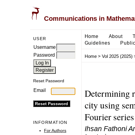
Communications in Mathemati
Home
About
USER
Guidelines
Public
Username
Password
Home
>
Vol 2025 (2025)
Reset Password
Determining r
Email
city using se
Fourier series
INFORMATION
Ihsan Fathoni A
For Authors