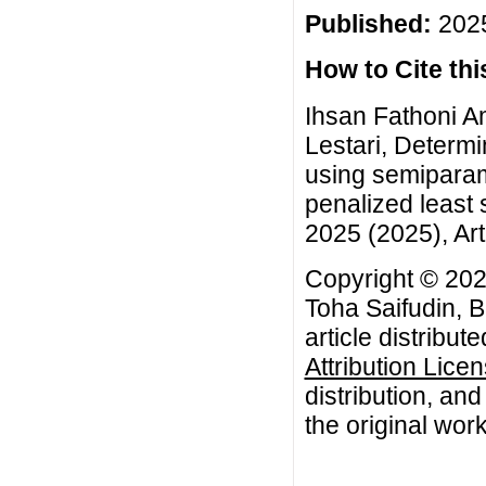
Published:
2025
How to Cite this
Ihsan Fathoni A
Lestari, Determi
using semiparam
penalized least
2025 (2025), Art
Copyright © 202
Toha Saifudin, B
article distribut
Attribution Lice
distribution, an
the original work