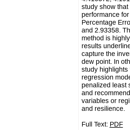
study show that
performance for
Percentage Erro
and 2.93358. Th
method is highly
results underlin
capture the inve
dew point. In ot
study highlights
regression mode
penalized least
and recommends i
variables or regi
and resilience.
Full Text:
PDF