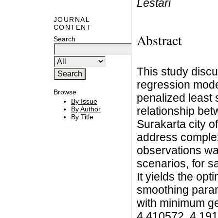
Lestari
JOURNAL
CONTENT
Abstract
Search
This study disc
regression mode
Browse
penalized least 
By Issue
relationship bet
By Author
By Title
Surakarta city 
address complex 
observations wa
scenarios, for sa
It yields the opt
smoothing param
with minimum gen
4.410572, 4.1910