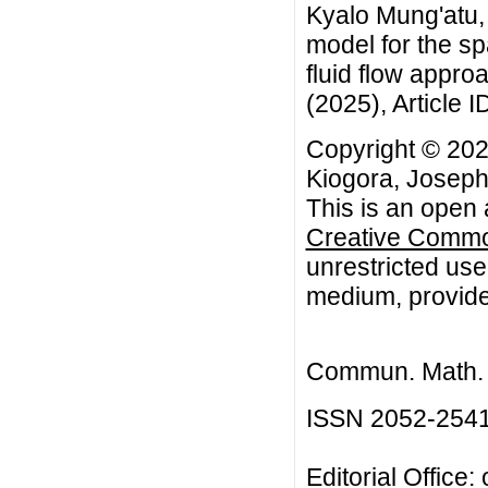
Kyalo Mung'atu, 
model for the sp
fluid flow appr
(2025), Article I
Copyright © 20
Kiogora, Joseph
This is an open 
Creative Common
unrestricted use
medium, provided
Commun. Math. B
ISSN 2052-254
Editorial Office: