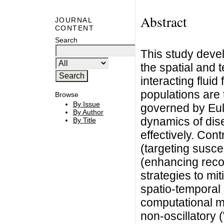
Abstract
JOURNAL
CONTENT
Search
This study devel
the spatial and
interacting flui
populations are t
Browse
By Issue
governed by Eule
By Author
dynamics of dis
By Title
effectively. Cont
(targeting susce
(enhancing reco
strategies to mi
spatio-temporal
computational m
non-oscillatory 