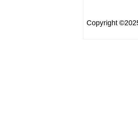
Copyright ©20