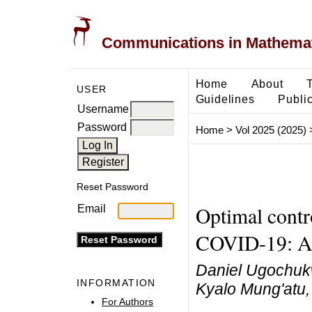
Communications in Mathemati
Home
About
USER
Guidelines
Public
Username
Password
Home
>
Vol 2025 (2025)
Reset Password
Optimal contro
Email
COVID-19: An 
Daniel Ugochuk
INFORMATION
Kyalo Mung'atu,
For Authors