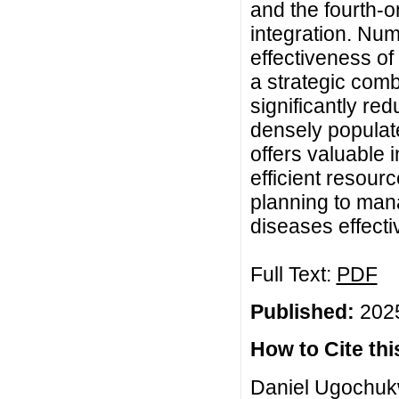
and the fourth-
integration. Num
effectiveness of
a strategic comb
significantly re
densely populat
offers valuable 
efficient resourc
planning to man
diseases effectiv
Full Text:
PDF
Published:
2025
How to Cite this
Daniel Ugochuk