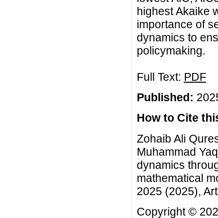
highest Akaike 
importance of se
dynamics to ensu
policymaking.
Full Text:
PDF
Published:
2025
How to Cite this
Zohaib Ali Qures
Muhammad Yaqoo
dynamics throug
mathematical mo
2025 (2025), Art
Copyright © 2025