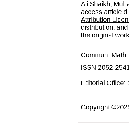
Ali Shaikh, Muh
access article d
Attribution Lice
distribution, an
the original work
Commun. Math. B
ISSN 2052-254
Editorial Office:
Copyright ©20