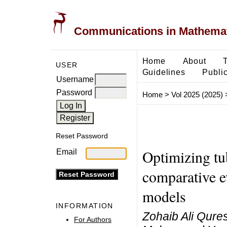
Communications in Mathemati
Home
About
USER
Guidelines
Public
Username
Password
Home
>
Vol 2025 (2025)
Reset Password
Optimizing tu
Email
comparative e
models
INFORMATION
Zohaib Ali Qures
For Authors