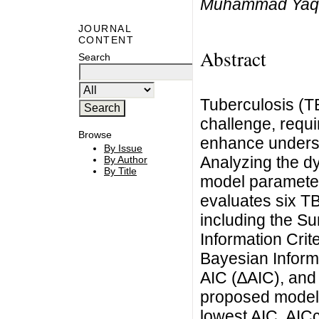
Muhammad Yaq
JOURNAL
CONTENT
Abstract
Search
Tuberculosis (TB
challenge, requi
Browse
enhance underst
By Issue
Analyzing the d
By Author
By Title
model parameter
evaluates six TB 
including the S
Information Crit
Bayesian Informa
AIC (∆AIC), and 
proposed model 
lowest AIC, AICc