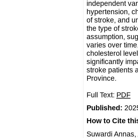
independent var
hypertension, ch
of stroke, and ur
the type of stro
assumption, sugg
varies over time
cholesterol leve
significantly imp
stroke patients
Province.
Full Text:
PDF
Published:
2025
How to Cite this
Suwardi Annas, A