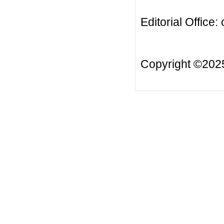
Editorial Office:
Copyright ©20