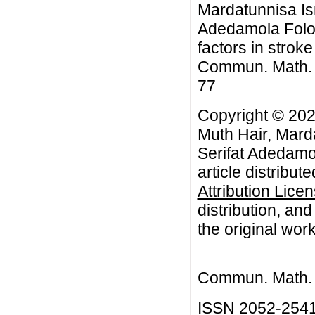
Mardatunnisa Is
Adedamola Folor
factors in strok
Commun. Math. Bi
77
Copyright © 202
Muth Hair, Mard
Serifat Adedamo
article distribut
Attribution Lice
distribution, an
the original work
Commun. Math. B
ISSN 2052-254