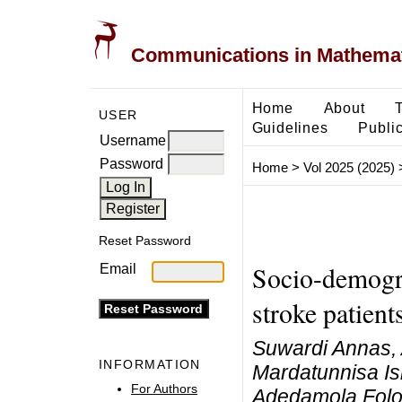
Communications in Mathemati
Home
About
USER
Guidelines
Public
Username
Password
Home
>
Vol 2025 (2025)
Reset Password
Socio-demogra
Email
stroke patient
Suwardi Annas, A
INFORMATION
Mardatunnisa Is
For Authors
Adedamola Folo