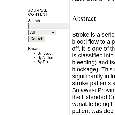
JOURNAL
CONTENT
Abstract
Search
Stroke is a seri
blood flow to a p
off. It is one o
Browse
By Issue
is classified in
By Author
bleeding) and i
By Title
blockage). This 
significantly inf
stroke patients
Sulawesi Provin
the Extended Co
variable being th
patient was dec