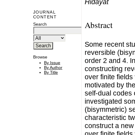
Hidayat
JOURNAL
CONTENT
Abstract
Search
Some recent stu
reversible (bisy
Browse
order 2 and 4. I
By Issue
constructing rev
By Author
By Title
over finite field
motivated by th
self-dual codes o
investigated som
(bisymmetric) sel
characteristic t
construct a new 
over finite field