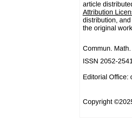
article distribut
Attribution Lice
distribution, an
the original work
Commun. Math. B
ISSN 2052-254
Editorial Office:
Copyright ©20