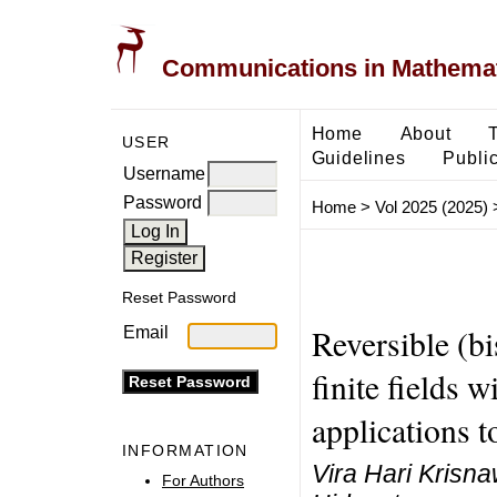
Communications in Mathemati
Home
About
USER
Guidelines
Public
Username
Password
Home
>
Vol 2025 (2025)
Reset Password
Reversible (b
Email
finite fields w
applications 
INFORMATION
Vira Hari Krisna
For Authors