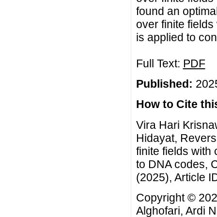
found an optimal
over finite field
is applied to co
Full Text:
PDF
Published:
2025
How to Cite this
Vira Hari Krisna
Hidayat, Reversi
finite fields wit
to DNA codes, C
(2025), Article I
Copyright © 202
Alghofari, Ardi 