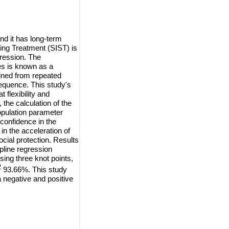
nd it has long-term
ting Treatment (SIST)
is
gression. The
es is known as a
ained from repeated
sequence. This study's
flexibility and
, the calculation of the
population parameter
 confidence in the
in the acceleration of
ocial protection. Results
pline regression
ing three knot points,
2
93.66%. This study
a negative and positive