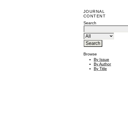
JOURNAL
CONTENT
Search
Browse
By Issue
By Author
By Title