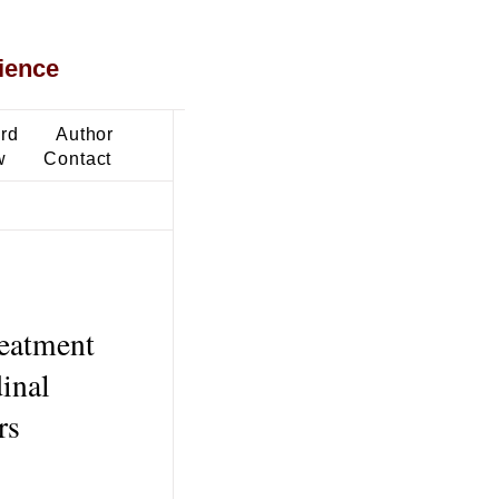
ience
ard
Author
w
Contact
reatment
dinal
rs