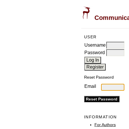
Communicati
USER
Username
Password
Reset Password
Email
INFORMATION
For Authors