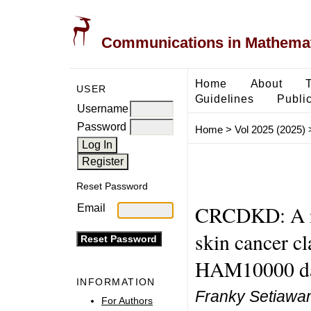
Communications in Mathemati
Home
About
USER
Guidelines
Public
Username
Password
Home
>
Vol 2025 (2025)
Reset Password
CRCDKD: A no
Email
skin cancer cl
HAM10000 da
INFORMATION
Franky Setiawa
For Authors