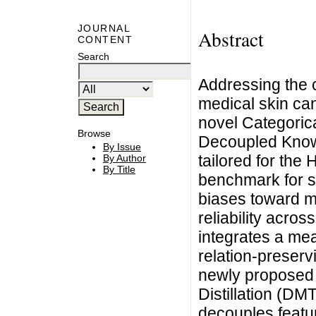
JOURNAL
Abstract
CONTENT
Search
Addressing the c
medical skin can
novel Categoric
Browse
Decoupled Know
By Issue
tailored for th
By Author
By Title
benchmark for s
biases toward m
reliability acros
integrates a me
relation-preserv
newly proposed
Distillation (D
decouples featur