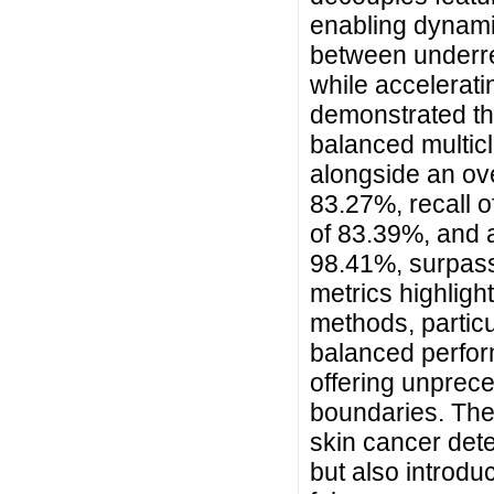
enabling dynami
between underr
while accelerat
demonstrated th
balanced multic
alongside an ove
83.27%, recall o
of 83.39%, and 
98.41%, surpass
metrics highligh
methods, particu
balanced perfo
offering unprece
boundaries. Th
skin cancer det
but also introdu