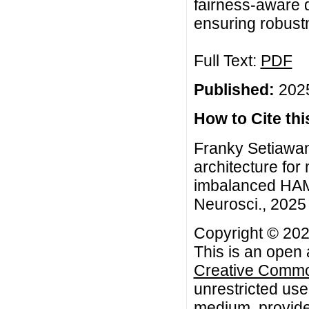
fairness-aware d
ensuring robustn
Full Text:
PDF
Published:
2025
How to Cite this
Franky Setiawa
architecture for
imbalanced HAM
Neurosci., 2025 
Copyright © 202
This is an open 
Creative Common
unrestricted use
medium, provided