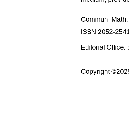
Commun. Math. B
ISSN 2052-254
Editorial Office:
Copyright ©20