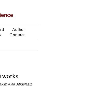
ience
ard
Author
w
Contact
etworks
kim Alali, Abdelaziz