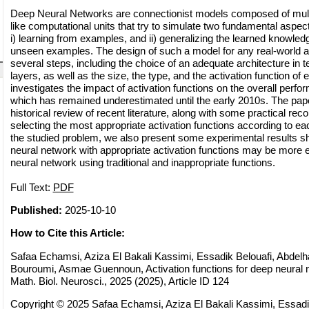
Deep Neural Networks are connectionist models composed of multi
like computational units that try to simulate two fundamental aspec
i) learning from examples, and ii) generalizing the learned knowled
unseen examples. The design of such a model for any real-world ap
several steps, including the choice of an adequate architecture in 
layers, as well as the size, the type, and the activation function of 
investigates the impact of activation functions on the overall perfo
which has remained underestimated until the early 2010s. The pape
historical review of recent literature, along with some practical r
selecting the most appropriate activation functions according to each
the studied problem, we also present some experimental results s
neural network with appropriate activation functions may be more e
neural network using traditional and inappropriate functions.
Full Text:
PDF
Published:
2025-10-10
How to Cite this Article:
Safaa Echamsi, Aziza El Bakali Kassimi, Essadik Belouafi, Abdelha
Bouroumi, Asmae Guennoun, Activation functions for deep neura
Math. Biol. Neurosci., 2025 (2025), Article ID 124
Copyright © 2025 Safaa Echamsi, Aziza El Bakali Kassimi, Essadi