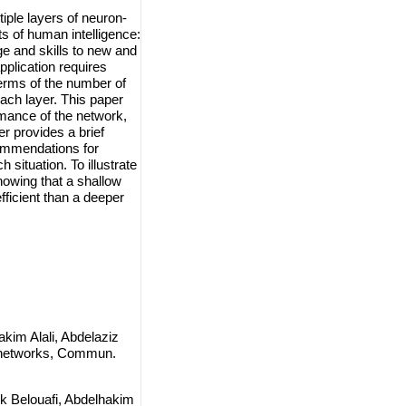
ple layers of neuron-
ts of human intelligence:
ge and skills to new and
plication requires
terms of the number of
each layer. This paper
rmance of the network,
r provides a brief
ecommendations for
 situation. To illustrate
howing that a shallow
fficient than a deeper
kim Alali, Abdelaziz
l networks, Commun.
k Belouafi, Abdelhakim