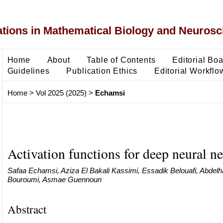
ons in Mathematical Biology and Neurosc
Home
About
Table of Contents
Editorial Bo
Guidelines
Publication Ethics
Editorial Workflo
Home
>
Vol 2025 (2025)
>
Echamsi
Activation functions for deep neural n
Safaa Echamsi, Aziza El Bakali Kassimi, Essadik Belouafi, Abdelha
Bouroumi, Asmae Guennoun
Abstract