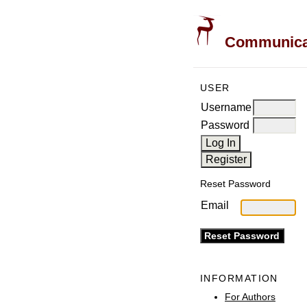
Communicati
USER
Username
Password
Reset Password
Email
INFORMATION
For Authors