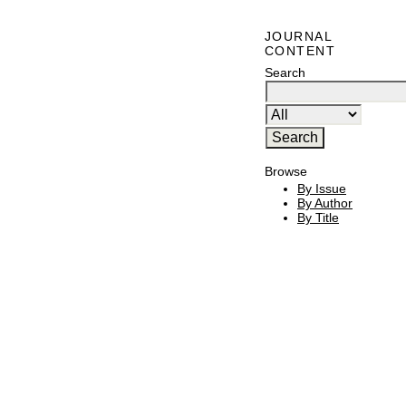
JOURNAL
CONTENT
Search
Browse
By Issue
By Author
By Title