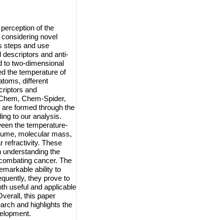
perception of the
 considering novel
s steps and use
 descriptors and anti-
 to two-dimensional
 the temperature of
toms, different
riptors and
ub-Chem, Chem-Spider,
 are formed through the
ing to our analysis.
tween the temperature-
olume, molecular mass,
r refractivity. These
n understanding the
n combating cancer. The
emarkable ability to
quently, they prove to
oth useful and applicable
verall, this paper
earch and highlights the
velopment.