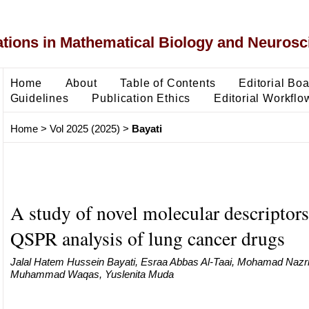
ons in Mathematical Biology and Neurosc
Home
About
Table of Contents
Editorial Bo
Guidelines
Publication Ethics
Editorial Workflo
Home
>
Vol 2025 (2025)
>
Bayati
A study of novel molecular descriptors
QSPR analysis of lung cancer drugs
Jalal Hatem Hussein Bayati, Esraa Abbas Al-Taai, Mohamad Nazri
Muhammad Waqas, Yuslenita Muda