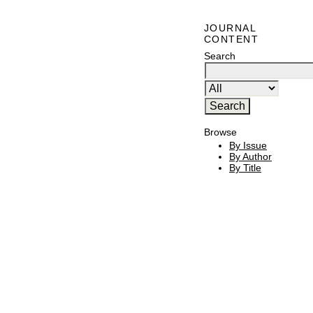
JOURNAL
CONTENT
Search
Browse
By Issue
By Author
By Title