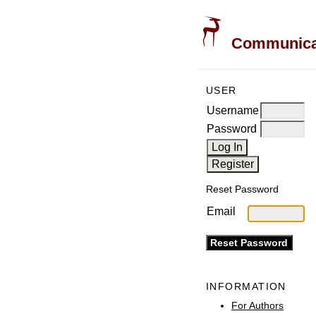
Communicati
USER
Username
Password
Reset Password
Email
INFORMATION
For Authors