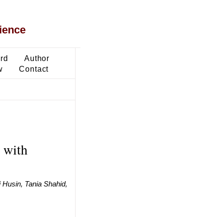
ience
ard
Author
w
Contact
 with
 Husin, Tania Shahid,