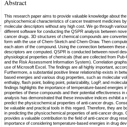
Abstract
This research paper aims to provide valuable knowledge about the 
physicochemical characteristics of cancer treatment medicines by
molecular descriptors without any high cost. We go through variou
different software for conducting the QSPR analysis between novel
cancer drugs. 3D structures of chemical compounds are converted
form with the use of Chem-Sketch and Chem-Draw. Then computed
each atom of the compound. Using the connection between these a
descriptors are computed. QSPR is conducted between novel desc
physiological properties of chemicals (that are collected from P
and the Risk Assessment Information System). Correlation graphs
use of Microsoft Excel. The findings are all highly important, accord
Furthermore, a substantial positive linear relationship exists in be
based energies and various drug properties, such as molecular v
enthalpy, flash point, boiling point, polarizability, LogP, and molecula
findings highlights the importance of temperature-based energies i
properties of these compounds and their potential effectiveness i
analysis has demonstrated that these innovative indices exhibit a r
predict the physicochemical properties of anti-cancer drugs. Conse
be valuable and practical tools in this regard. Therefore, they are b
in predicting the physicochemical properties of anti-cancer drugs. O
provides a valuable contribution to the field of anti-cancer drug res
importance of considering temperature-based energies in drug de