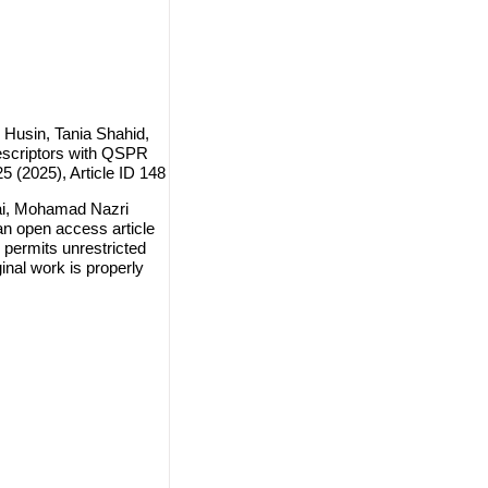
Husin, Tania Shahid,
escriptors with QSPR
5 (2025), Article ID 148
ai, Mohamad Nazri
n open access article
 permits unrestricted
inal work is properly