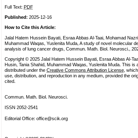
Full Text:
PDF
Published:
2025-12-16
How to Cite this Article:
Jalal Hatem Hussein Bayati, Esraa Abbas Al-Taai, Mohamad Nazri 
Muhammad Waqas, Yuslenita Muda, A study of novel molecular d
analysis of lung cancer drugs, Commun. Math. Biol. Neurosci., 202
Copyright © 2025 Jalal Hatem Hussein Bayati, Esraa Abbas Al-Ta
Husin, Tania Shahid, Muhammad Waqas, Yuslenita Muda. This is a
distributed under the
Creative Commons Attribution License
, which
use, distribution, and reproduction in any medium, provided the orig
cited.
Commun. Math. Biol. Neurosci.
ISSN 2052-2541
Editorial Office:
office@scik.org